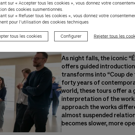
uant sur « Accepter tous les cookies », vous donnez votre consentem
sation des cookies susmentionnés.
uant sur « Refuser tous les cookies », vous donnez votre consenteme
ent pour l’utilisation des cookies techniques
7 pm - 11 pm : "C
pter tous les cookies
Configurer
Rejeter tous les coo
tours
As night falls, the iconic
offers guided introduction
transforms into “Coup de 
forty years of contempora
world, these tours offer a 
interpretation of the works
approach the works differe
almost suspended relation
becomes slower, more open