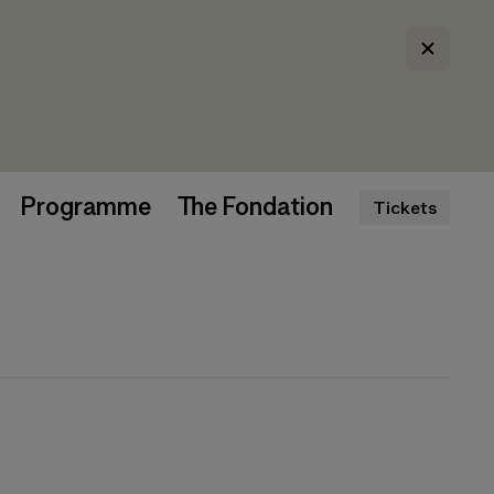
Programme
The Fondation
Tickets