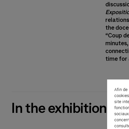
discussi
Expositi
relation
the doce
“Coup de
minutes, 
connecti
time for 
Afin de
cookies
site int
In the exhibition
fonctio
sociaux
concern
consult