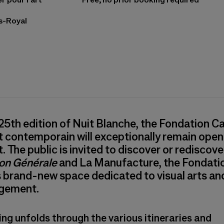
is-Royal
ns in a new tab)
 25th edition of Nuit Blanche, the Fondation Ca
rt contemporain will exceptionally remain open 
. The public is invited to discover or rediscove
ion Générale
and La Manufacture, the Fondati
s brand-new space dedicated to visual arts a
gement.
ing unfolds through the various itineraries and