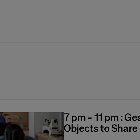
7 pm - 11 pm : Ge
Objects to Share