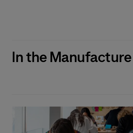
In the Manufacture