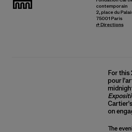
contemporain
2, place du Pala
75001 Paris
(ope
⮣
Directions
For this
pour l’a
midnight
Exposit
Cartier’
on enga
The even