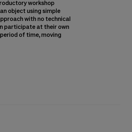
ntroductory workshop
 an object using simple
approach with no technical
n participate at their own
r period of time, moving