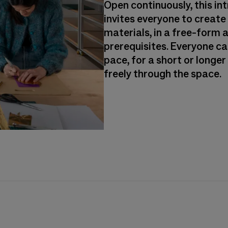
Open continuously, this i
invites everyone to create
materials, in a free-form 
prerequisites. Everyone ca
pace, for a short or longe
freely through the space.