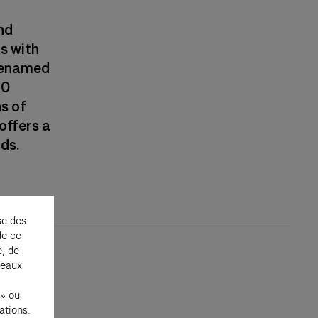
nd
ns with
—renamed
30
ns of
offers a
nds.
se des
de ce
e, de
seaux
 » ou
ations.