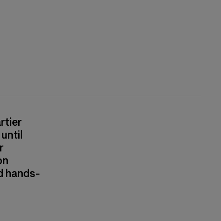
rtier
until
r
on
nd hands-