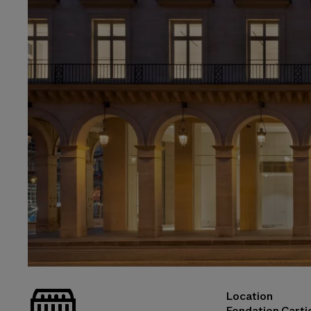
_bat
Location
© Martin Argyroglo
Fondation Cartie