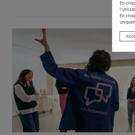
En cliq
l’utili
En cliq
uniquem
Acce