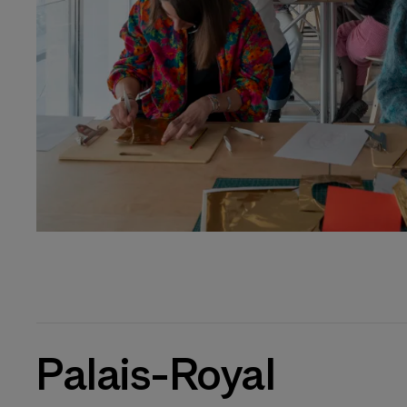
Palais-Royal