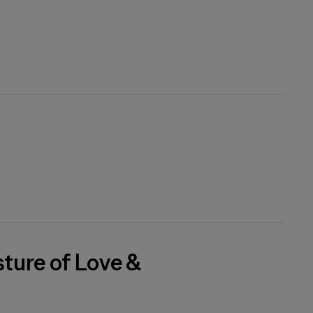
sture of Love &