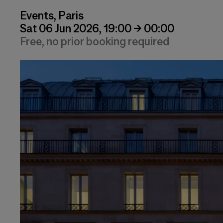
Events, Paris
Sat 06 Jun 2026, 19:00 → 00:00
Free, no prior booking required