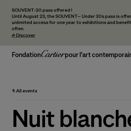
SOUVENT-30 pass offered !
Until August 23, the SOUVENT– Under 30s pass is offer
unlimited access for one year to exhibitions and benef
often.
(opens in a new tab)
⮣
Discover
Header Navigation
Fondation Cartier
_logo
pour l’art contemporai
⮤
All events
Nuit blanch