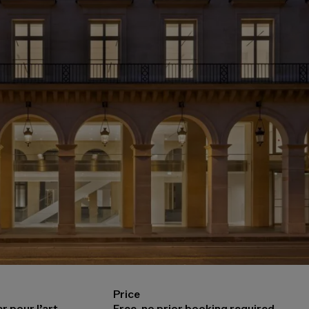
Price
r pour l’art
Free, no prior booking required