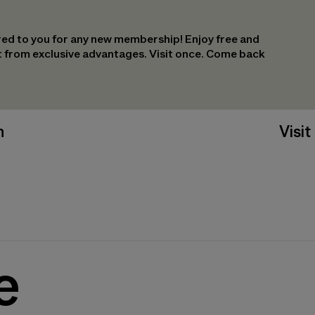
ed to you for any new membership! Enjoy free and
it from exclusive advantages. Visit once. Come back
n
Visit
e