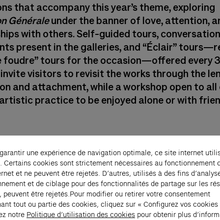
ons that accompany this year’s theme, exploring
on Générale
under the banner of love, attention, a
ships with others. Self-guided tours, conversatio
nts present in the galleries, and “Éclair” tours
 foudre” tours for the occasion—offered every 
invite visitors to revisit the works through the le
on and attachment, while a workshop open to all 
artistic practice to be enjoyed alone or with frie
 garantir une expérience de navigation optimale, ce site internet utili
. Certains cookies sont strictement nécessaires au fonctionnement 
ernet et ne peuvent être rejetés. D’autres, utilisés à des fins d’analys
nnement et de ciblage pour des fonctionnalités de partage sur les ré
, peuvent être rejetés.Pour modifier ou retirer votre consentement
ant tout ou partie des cookies, cliquez sur « Configurez vos cookies
ez notre
Politique d’utilisation des cookies
pour obtenir plus d’inform