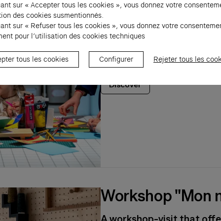
Worshop "Ville de
uant sur « Accepter tous les cookies », vous donnez votre consentem
sation des cookies susmentionnés.
uant sur « Refuser tous les cookies », vous donnez votre consenteme
A workshop-visit that allo
ent pour l’utilisation des cookies techniques
students to explore the di
through contemporary art
pter tous les cookies
Configurer
Rejeter tous les coo
Discover
Workshop "Mon m
A workshop-visit that offe