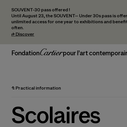
SOUVENT-30 pass offered !
Until August 23, the SOUVENT– Under 30s pass is offer
unlimited access for one year to exhibitions and benef
often.
(opens in a new tab)
⮣
Discover
Header Navigation
Fondation Cartier
_logo
pour l’art contemporai
⮤
Practical information
Scolaires