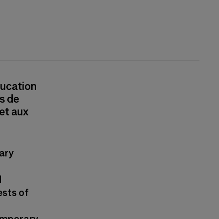
ducation
s de
 et aux
ary
d
ests of