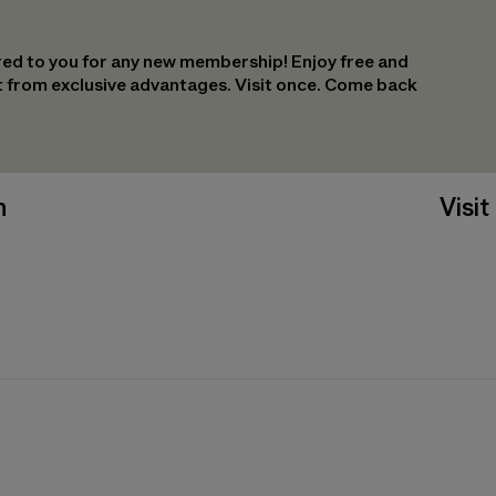
ed to you for any new membership! Enjoy free and
it from exclusive advantages. Visit once. Come back
n
Visit