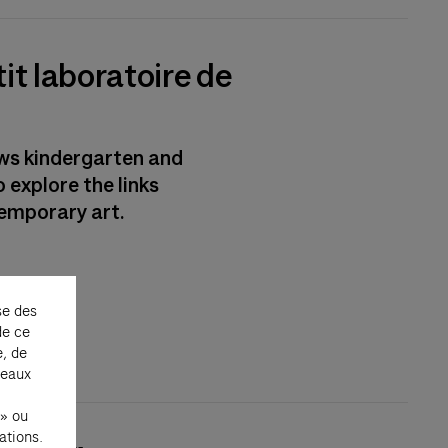
it laboratoire de
ows kindergarten and
 explore the links
emporary art.
se des
de ce
e, de
seaux
 » ou
ations.