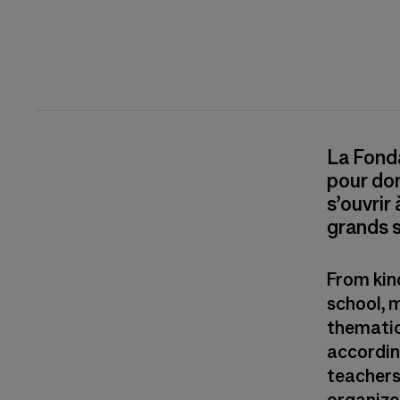
La Fonda
pour don
s’ouvrir
grands s
From kin
school, 
thematic
according
teachers