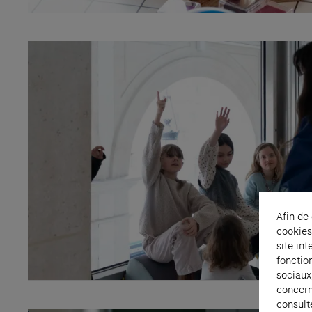
Afin de
cookies
site int
fonctio
sociaux
concern
consult