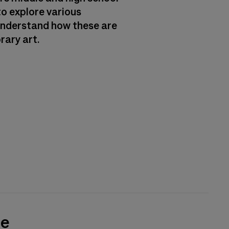
o explore various
understand how these are
rary art.
de