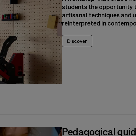
students the opportunity t
artisanal techniques and 
reinterpreted in contempo
Discover
Pedagogical gui