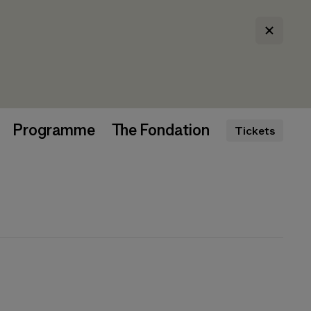
Programme
The Fondation
Tickets