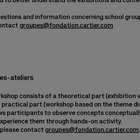
d to better understand the exhibitions and con
questions and information concerning school grou
contact
groupes@fondation.cartier.com
tes-ateliers
shop consists of a theoretical part (exhibition v
 practical part (workshop based on the theme di
ows participants to observe concepts conceptuall
experience them through hands-on activity.
 please contact
groupes@fondation.cartier.com
.