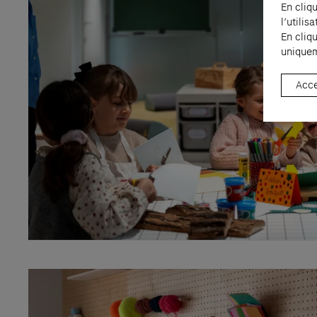
En cliq
l’utili
En cliq
uniquem
Acce