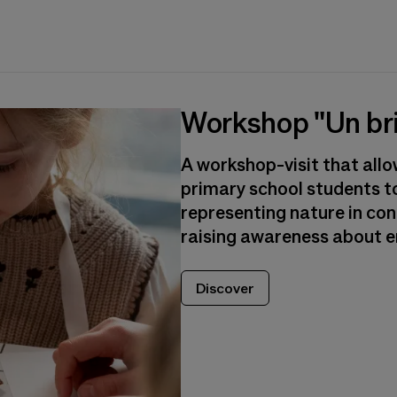
Workshop "Un bri
A workshop-visit that all
primary school students t
representing nature in co
raising awareness about e
Discover