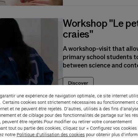
Workshop "Le pet
craies"
A workshop-visit that all
primary school students to
between science and cont
Discover
 garantir une expérience de navigation optimale, ce site internet utili
. Certains cookies sont strictement nécessaires au fonctionnement 
ernet et ne peuvent être rejetés. D’autres, utilisés à des fins d’analys
nnement et de ciblage pour des fonctionnalités de partage sur les ré
, peuvent être rejetés.Pour modifier ou retirer votre consentement
ant tout ou partie des cookies, cliquez sur « Configurez vos cookies
ez notre
Politique d’utilisation des cookies
pour obtenir plus d’inform