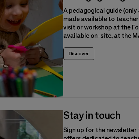
A pedagogical guide (only a
made available to teachers
visit or workshop at the Fon
available on-site, at the 
Discover
Stay in touch
Sign up for the newsletter 
offers dedicated to teach