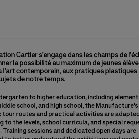
tion Cartier s’engage dans les champs de l’é
ner la possibilité au maximum de jeunes élève
 à l’art contemporain, aux pratiques plastiques
ujets de notre temps.
dergarten to higher education, including element
middle school, and high school, the Manufacture's
 tour routes and practical activities are adapte
 to the levels, school curricula, and special requ
. Training sessions and dedicated open days are