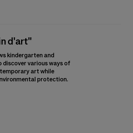
n d'art"
ows kindergarten and
o discover various ways of
ntemporary art while
nvironmental protection.