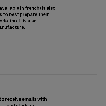
vailable in french) is also
 to best prepare their
dation. It is also
Manufacture.
to receive emails with
ers and students.