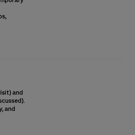
temporary
ps,
isit) and
scussed).
y, and