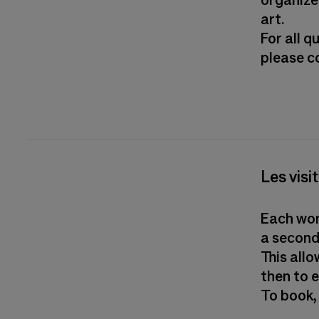
organize
art.
For all 
please 
Les visi
Each work
a second
This all
then to 
To book,