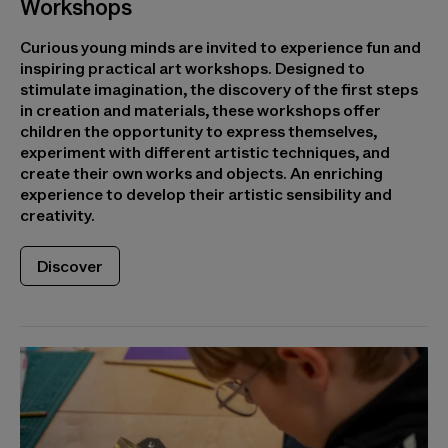
Workshops
Curious young minds are invited to experience fun and
inspiring practical art workshops. Designed to
stimulate imagination, the discovery of the first steps
in creation and materials, these workshops offer
children the opportunity to express themselves,
experiment with different artistic techniques, and
create their own works and objects. An enriching
experience to develop their artistic sensibility and
creativity.
Discover