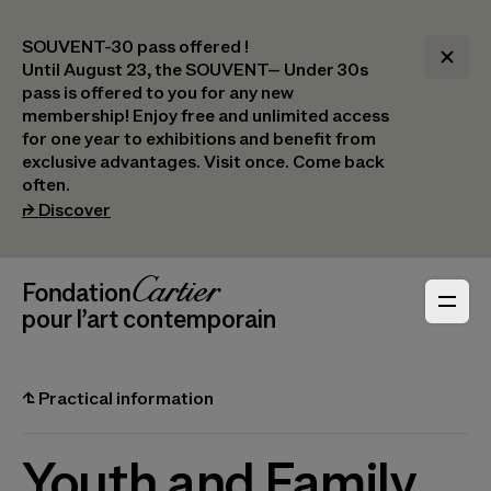
SOUVENT-30 pass offered !
Until August 23, the SOUVENT– Under 30s
pass is offered to you for any new
membership! Enjoy free and unlimited access
for one year to exhibitions and benefit from
exclusive advantages. Visit once. Come back
often.
(opens in a new tab)
⮣
Discover
Header Navigation
Fondation Cartier
_logo
pour l’art contemporain
⮤
Practical information
Youth and Family