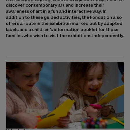
discover contemporary art and increase their
awareness of art in a fun and interactive way. In
addition to these guided activities, the Fondation also
offers a route in the exhibition marked out by adapted
labels and a children’s information booklet for those
families who wish to visit the exhibitions independently.