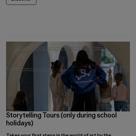
Storytelling Tours (only during school
holidays)
Takes your first steps in the world of art by the