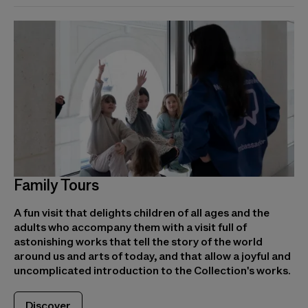
Family Tours
A fun visit that delights children of all ages and the
adults who accompany them with a visit full of
astonishing works that tell the story of the world
around us and arts of today, and that allow a joyful and
uncomplicated introduction to the Collection's works.
Discover