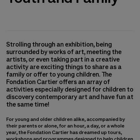
Strolling through an exhibition, being
surrounded by works of art, meeting the
artists, or even taking part in a creative
activity are exciting things to share as a
family or offer to young children. The
Fondation Cartier offers an array of
activities especially designed for children to
discovery contemporary art and have fun at
the same time!
For young and older children alike, accompanied by
their parents or alone, for an hour, a day, or a whole
year, the Fondation Cartier has dreamed up tours,
workshops and programmes designed to help children