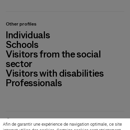
Other profiles
Individuals
Schools
Visitors from the social
sector
Visitors with disabilities
Professionals
Contacts
Afin de garantir une expérience de navigation optimale, ce site
Membership