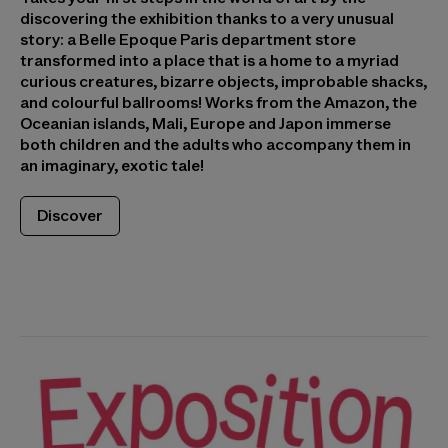
discovering the exhibition thanks to a very unusual
story: a Belle Epoque Paris department store
transformed into a place that is a home to a myriad
curious creatures, bizarre objects, improbable shacks,
and colourful ballrooms! Works from the Amazon, the
Oceanian islands, Mali, Europe and Japon immerse
both children and the adults who accompany them in
an imaginary, exotic tale!
Discover