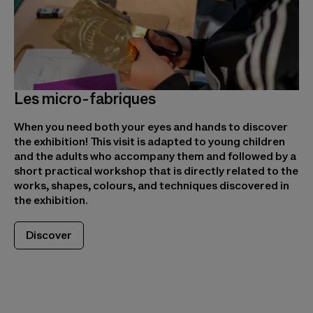
Les micro-fabriques
When you need both your eyes and hands to discover
the exhibition! This visit is adapted to young children
and the adults who accompany them and followed by a
short practical workshop that is directly related to the
works, shapes, colours, and techniques discovered in
the exhibition.
Discover