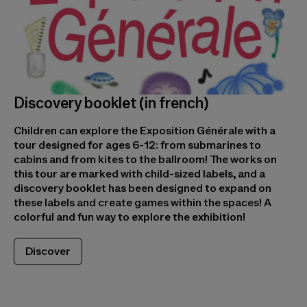
Discovery booklet (in french)
Children can explore the Exposition Générale with a
tour designed for ages 6-12: from submarines to
cabins and from kites to the ballroom! The works on
this tour are marked with child-sized labels, and a
discovery booklet has been designed to expand on
these labels and create games within the spaces! A
colorful and fun way to explore the exhibition!
Discover