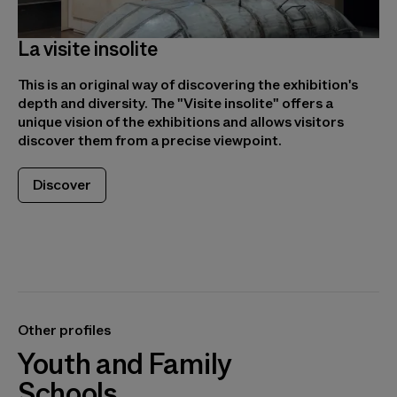
La visite insolite
This is an original way of discovering the exhibition's
depth and diversity. The "Visite insolite" offers a
unique vision of the exhibitions and allows visitors
discover them from a precise viewpoint.
Discover
Other profiles
Youth and Family
Schools