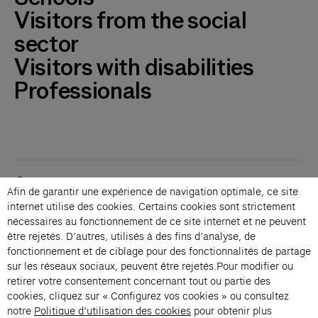
Visitors from the social
sector
Visitors with disabilities
Professionals
Contacts
Afin de garantir une expérience de navigation optimale, ce site
Membership
internet utilise des cookies. Certains cookies sont strictement
Press
nécessaires au fonctionnement de ce site internet et ne peuvent
Private events
être rejetés. D’autres, utilisés à des fins d’analyse, de
fonctionnement et de ciblage pour des fonctionnalités de partage
Change language 
sur les réseaux sociaux, peuvent être rejetés.Pour modifier ou
Subscribe to our newsletter
retirer votre consentement concernant tout ou partie des
cookies, cliquez sur « Configurez vos cookies » ou consultez
notre
Politique d’utilisation des cookies
pour obtenir plus
→