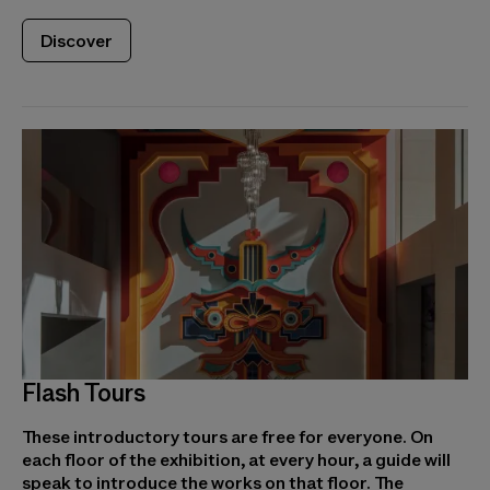
Discover
Flash Tours
These introductory tours are free for everyone. On
each floor of the exhibition, at every hour, a guide will
speak to introduce the works on that floor. The