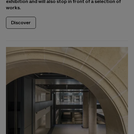
exhibition and will also stop in front of a selection of
works.
Discover