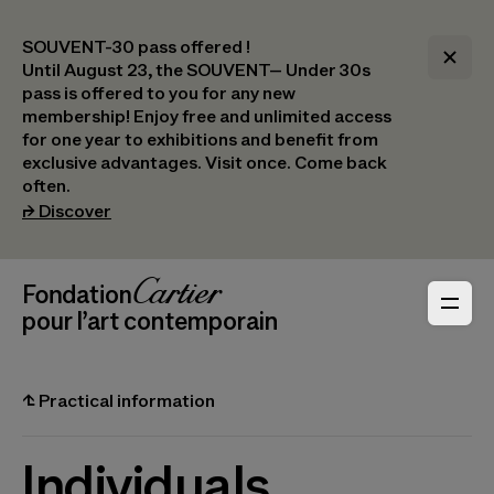
SOUVENT-30 pass offered !
Until August 23, the SOUVENT– Under 30s
pass is offered to you for any new
membership! Enjoy free and unlimited access
for one year to exhibitions and benefit from
exclusive advantages. Visit once. Come back
often.
(opens in a new tab)
⮣
Discover
Header Navigation
Fondation Cartier
_logo
pour l’art contemporain
⮤
Practical information
Individuals