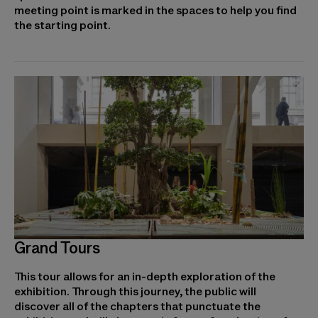
meeting point is marked in the spaces to help you find
the starting point.
Grand Tours
This tour allows for an in-depth exploration of the
exhibition. Through this journey, the public will
discover all of the chapters that punctuate the