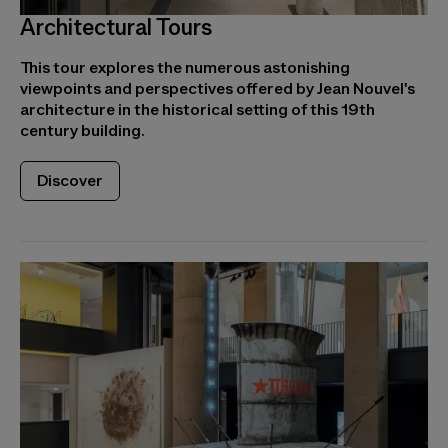
Architectural Tours
This tour explores the numerous astonishing
viewpoints and perspectives offered by Jean Nouvel's
architecture in the historical setting of this 19th
century building.
Discover