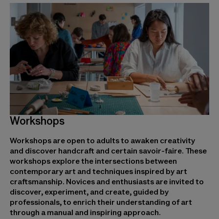
Workshops
Workshops are open to adults to awaken creativity
and discover handcraft and certain savoir-faire. These
workshops explore the intersections between
contemporary art and techniques inspired by art
craftsmanship. Novices and enthusiasts are invited to
discover, experiment, and create, guided by
professionals, to enrich their understanding of art
through a manual and inspiring approach.