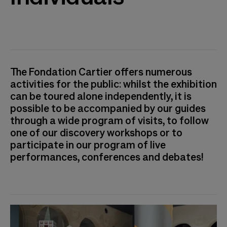
The Fondation Cartier offers numerous
activities for the public: whilst the exhibition
can be toured alone independently, it is
possible to be accompanied by our guides
through a wide program of visits, to follow
one of our discovery workshops or to
participate in our program of live
performances, conferences and debates!