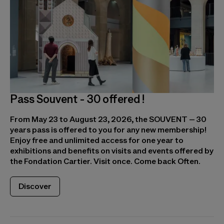
Pass Souvent - 30 offered !
From May 23 to August 23, 2026, the SOUVENT – 30
years pass is offered to you for any new membership!
Enjoy free and unlimited access for one year to
exhibitions and benefits on visits and events offered by
the Fondation Cartier. Visit once. Come back Often.
Discover