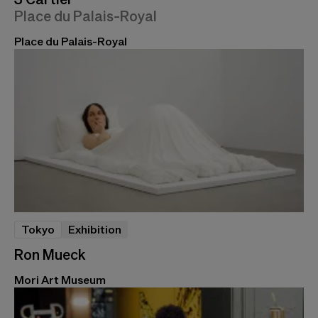
Place du Palais-Royal
Place du Palais-Royal
Tokyo
Exhibition
Ron Mueck
Mori Art Museum