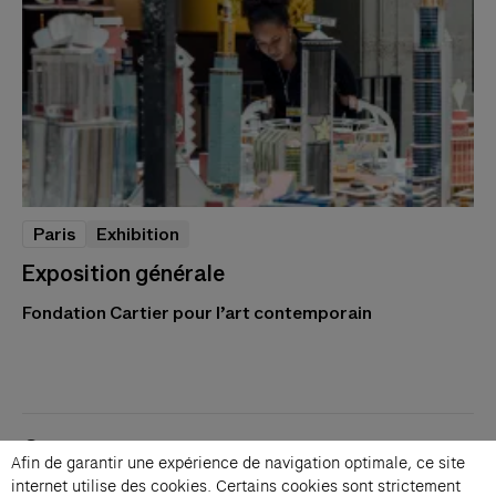
Paris
Exhibition
Exposition générale
Fondation Cartier pour l’art contemporain
Contacts
Afin de garantir une expérience de navigation optimale, ce site
Membership
internet utilise des cookies. Certains cookies sont strictement