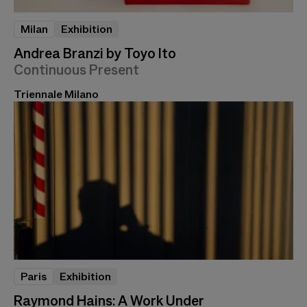
Milan
Exhibition
Andrea Branzi by Toyo Ito
Continuous Present
Triennale Milano
Paris
Exhibition
Raymond Hains: A Work Under