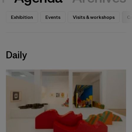
Exhibition
Events
Visits & workshops
Ca
Daily