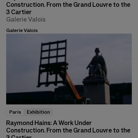
Construction. From the Grand Louvre to the
3 Cartier
Galerie Valois
Galerie Valois
Paris
Exhibition
Raymond Hains: A Work Under
Construction. From the Grand Louvre to the
3 Cartier