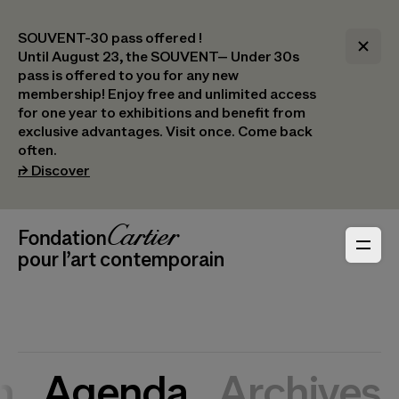
SOUVENT-30 pass offered !
Until August 23, the SOUVENT– Under 30s
pass is offered to you for any new
membership! Enjoy free and unlimited access
for one year to exhibitions and benefit from
exclusive advantages. Visit once. Come back
often.
(opens in a new tab)
⮣
Discover
Header Navigation
Fondation Cartier
_logo
pour l’art contemporain
n
Agenda
Archives