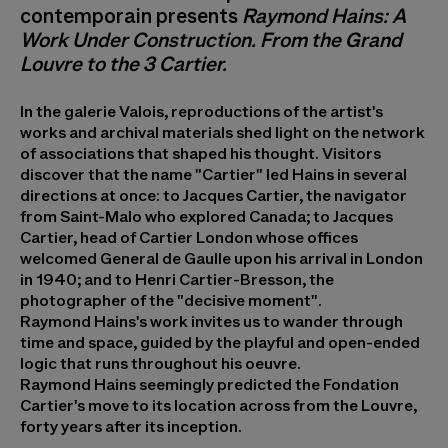
contemporain presents
Raymond Hains: A
Work Under Construction. From the Grand
Louvre to the 3 Cartier.
In the galerie Valois, reproductions of the artist's
works and archival materials shed light on the network
of associations that shaped his thought. Visitors
discover that the name "Cartier" led Hains in several
directions at once: to Jacques Cartier, the navigator
from Saint-Malo who explored Canada; to Jacques
Cartier, head of Cartier London whose offices
welcomed General de Gaulle upon his arrival in London
in 1940; and to Henri Cartier-Bresson, the
photographer of the "decisive moment".
Raymond Hains's work invites us to wander through
time and space, guided by the playful and open-ended
logic that runs throughout his oeuvre.
Raymond Hains seemingly predicted the Fondation
Cartier's move to its location across from the Louvre,
forty years after its inception.