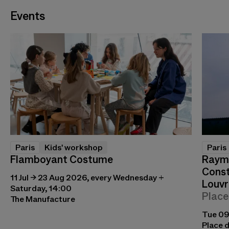
Events
Paris
Kids' workshop
Paris
Flamboyant Costume
Raymo
Const
11 Jul → 23 Aug 2026, every Wednesday +
Louvr
Saturday, 14:00
Place
The Manufacture
Tue 09
Place d