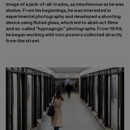
image of a jack-of-all-trades, as mischievous as he was
elusive. From his beginnings, he was interested in
experimental photography and developed a shooting
device using fluted glass, which led to abstract films
and so-called "hypnagogic" photographs. From 1949,
he began working with torn posters collected directly
from the street.