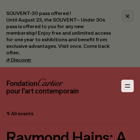
SOUVENT-30 pass offered !
Until August 23, the SOUVENT– Under 30s
pass is offered to you for any new
membership! Enjoy free and unlimited access
for one year to exhibitions and benefit from
exclusive advantages. Visit once. Come back
often.
(opens in a new tab)
⮣
Discover
Header Navigation
Fondation Cartier
_logo
pour l’art contemporain
⮤
All events
Raymond Hains: A