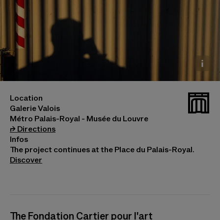
Raymond Hains, Sans titre, 1994. Copie d’exposition.
_galv
Location
Collection Fondation Cartier pour l’art contemporain
Galerie Valois
© Raymond Hains, Adagp, Paris, 2026
Métro Palais-Royal - Musée du Louvre
(opens in a new tab)
⮣
Directions
Infos
The project continues at the Place du Palais-Royal.
Discover
The Fondation Cartier pour l'art