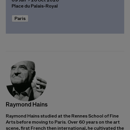
Place du Palais-Royal
Paris
Raymond Hains
Raymond Hains studied at the Rennes School of Fine
Arts before moving to Paris. Over 60 years on the art
scene, first French then international, he cultivated the