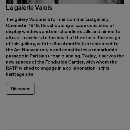
La galerie Valois
The galery Valois is a former commercial gallery.
Opened in 1919, this shopping arcade consisted of
display windows and merchandise stalls and aimed to
attract travelers to the heart of the store. The design
of this gallery, with its floral motifs, is a testament to
the Art Nouveau style and constitutes a remarkable
passage in Parisian urban planning. Today, it serves the
new spaces of the Fondation Cartier, with whom the
RATP wished to engage in a collaboration in this
heritage site.
Discover