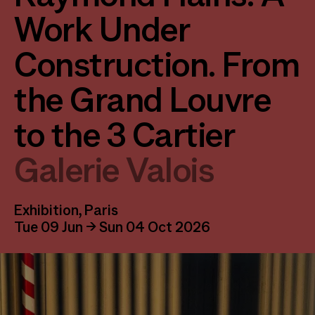
Work Under
Construction. From
the Grand Louvre
to the 3 Cartier
Galerie Valois
Exhibition, Paris
Tue 09 Jun → Sun 04 Oct 2026