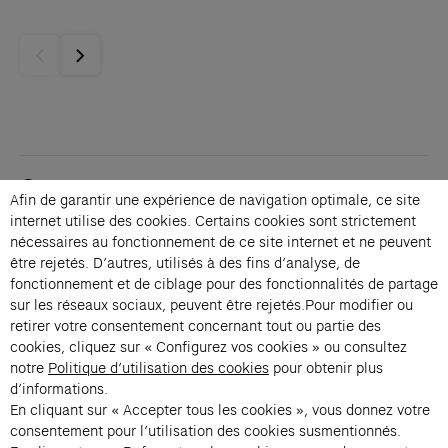
Contacts
Afin de garantir une expérience de navigation optimale, ce site
Membership
internet utilise des cookies. Certains cookies sont strictement
Press
nécessaires au fonctionnement de ce site internet et ne peuvent
Private events
être rejetés. D’autres, utilisés à des fins d’analyse, de
fonctionnement et de ciblage pour des fonctionnalités de partage
Change language 
sur les réseaux sociaux, peuvent être rejetés.Pour modifier ou
Subscribe to our newsletter
retirer votre consentement concernant tout ou partie des
cookies, cliquez sur « Configurez vos cookies » ou consultez
notre
Politique d’utilisation des cookies
pour obtenir plus
→
d’informations.
En cliquant sur « Accepter tous les cookies », vous donnez votre
Fondation Cartier uses your email address to send you its newsletter.
You can unsubscribe at any time using the unsubscribe link. For more
consentement pour l’utilisation des cookies susmentionnés.
information, see our privacy policy.