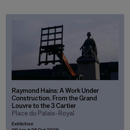
Raymond Hains: A Work Under
Construction. From the Grand
Louvre to the 3 Cartier
Place du Palais-Royal
Exhibition
09 Jun → 26 Oct 2026