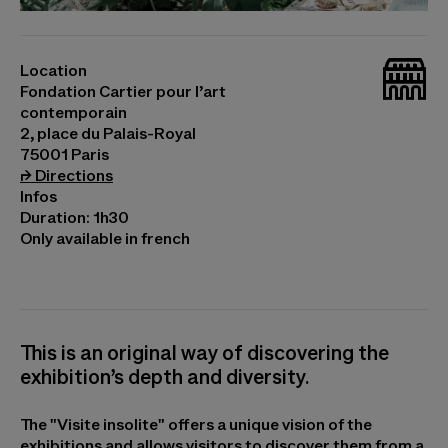
© Luiz Zerbini, Natureza Espiritual da Realidade
(détail), 2012 © Junya Ishigami, Sydney Cloud Arch,
_bat
2018 © Junya. Ishigami+Associates © Santídio
Location
Pereira, Sans titre, 2021. Photo © Cyril Marcilhacy
Fondation Cartier pour l’art
contemporain
2, place du Palais-Royal
75001 Paris
(opens in a new tab)
⮣
Directions
Infos
Duration: 1h30
Only available in french
This is an original way of discovering the
exhibition’s depth and diversity.
The "Visite insolite" offers a unique vision of the
exhibitions and allows visitors to discover them from a