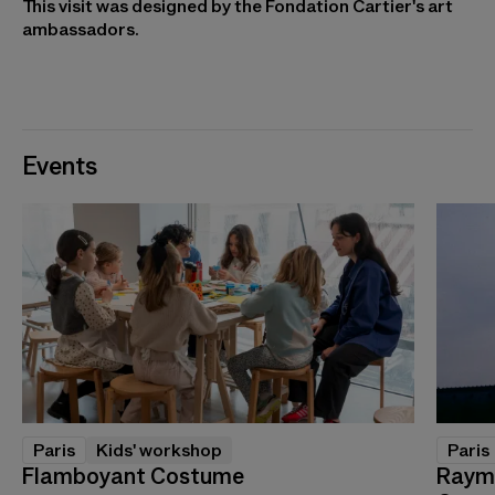
This visit was designed by the Fondation Cartier's art
ambassadors.
Events
Paris
Kids' workshop
Paris
Flamboyant Costume
Raymo