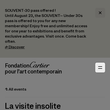
SOUVENT-30 pass offered !
Until August 23, the SOUVENT– Under 30s
pass is offered to you for any new
membership! Enjoy free and unlimited access
for one year to exhibitions and benefit from
exclusive advantages. Visit once. Come back
often.
(opens in a new tab)
⮣
Discover
Header Navigation
Fondation Cartier
_logo
pour l’art contemporain
⮤
All events
La visite insolite