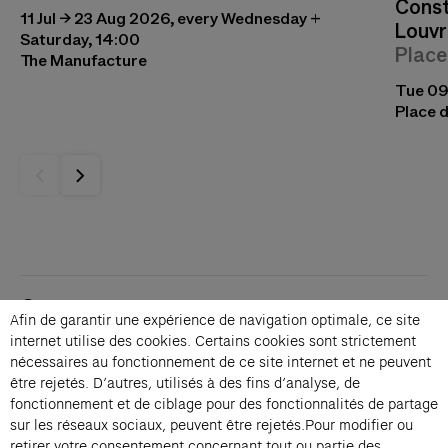
Const
11 Jul → 23 Aug 2026, every Wednesday +
Louvr
Saturday, 14:00
Place
The Manufacture
Tue 09
Place d
Contacts
Afin de garantir une expérience de navigation optimale, ce site
Membership
internet utilise des cookies. Certains cookies sont strictement
Press
nécessaires au fonctionnement de ce site internet et ne peuvent
Private events
être rejetés. D’autres, utilisés à des fins d’analyse, de
fonctionnement et de ciblage pour des fonctionnalités de partage
Change language 
sur les réseaux sociaux, peuvent être rejetés.Pour modifier ou
Subscribe to our newsletter
retirer votre consentement concernant tout ou partie des