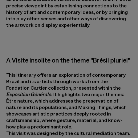
precise viewpoint by establishing connections to the
history of art and contemporary ideas, or by bringing
into play other senses and other ways of discovering
the artwork on display experientially.
A Visite insolite on the theme "Brésil pluriel"
This itinerary offers an exploration of contemporary
Brazil and its artists through works from the
Fondation Cartier collection, presented within the
Exposition Générale
. It highlights two major themes:
Être nature, which addresses the preservation of
nature and its populations, and Making Things, which
showcases artistic practices deeply rooted in
craftsmanship, where gesture, material, and know-
how play a predominant role.
This visit was designed by the cultural mediation team.