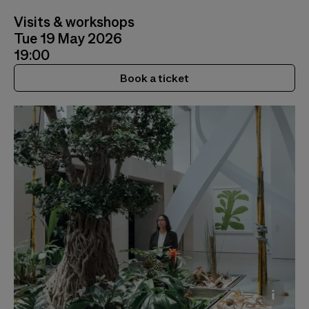
Visits & workshops
Tue 19 May 2026
19:00
Book a ticket