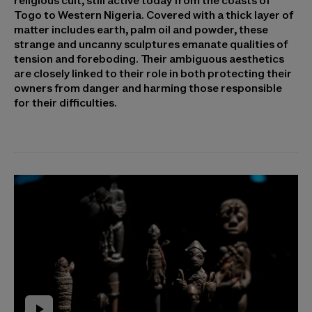
religious cult, still active today from the coasts of
Togo to Western Nigeria. Covered with a thick layer of
matter includes earth, palm oil and powder, these
strange and uncanny sculptures emanate qualities of
tension and foreboding. Their ambiguous aesthetics
are closely linked to their role in both protecting their
owners from danger and harming those responsible
for their difficulties.