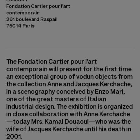
Ouadah
Fondation Cartier pour l'art
contemporain
261 boulevard Raspail
75014 Paris
The Fondation Cartier pour l’art
contemporain will present for the first time
an exceptional group of vodun objects from
the collection Anne and Jacques Kerchache,
in a scenography conceived by Enzo Mari,
one of the great masters of Italian
industrial design. The exhibition is organized
in close collaboration with Anne Kerchache
—today Mrs. Kamal Douaoui—who was the
wife of Jacques Kerchache until his death in
2001.