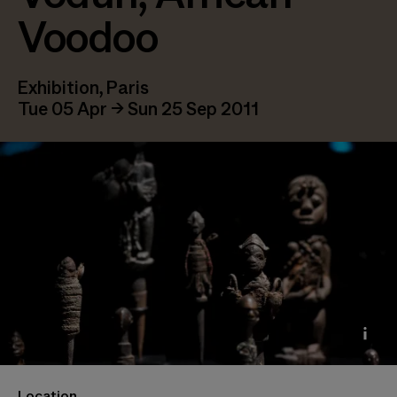
Voodoo
Exhibition, Paris
Tue 05 Apr → Sun 25 Sep 2011
Vue de l’exposition Vaudou, 2011 Photo © Olivier
Location