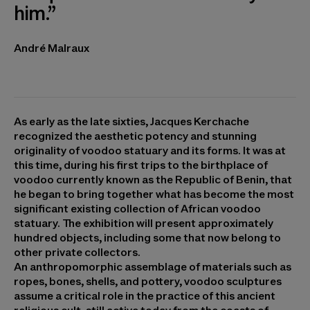
him.”
André Malraux
As early as the late sixties, Jacques Kerchache
recognized the aesthetic potency and stunning
originality of voodoo statuary and its forms. It was at
this time, during his first trips to the birthplace of
voodoo currently known as the Republic of Benin, that
he began to bring together what has become the most
significant existing collection of African voodoo
statuary. The exhibition will present approximately
hundred objects, including some that now belong to
other private collectors.
An anthropomorphic assemblage of materials such as
ropes, bones, shells, and pottery, voodoo sculptures
assume a critical role in the practice of this ancient