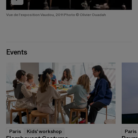
Vue de l’exposition Vaudou, 2011 Photo © Olivier Ouadah
Events
Paris
Kids' workshop
Paris