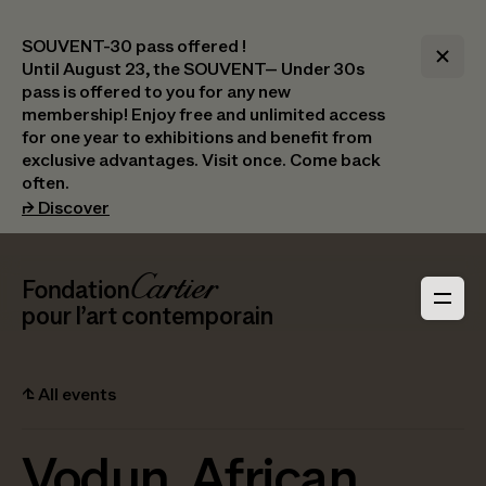
SOUVENT-30 pass offered !
Until August 23, the SOUVENT– Under 30s
pass is offered to you for any new
membership! Enjoy free and unlimited access
for one year to exhibitions and benefit from
exclusive advantages. Visit once. Come back
often.
(opens in a new tab)
⮣
Discover
Header Navigation
Fondation Cartier
_logo
pour l’art contemporain
⮤
All events
Vodun, African