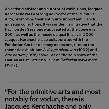
An artistic advisor and curator of exhibitions, Jacques
Kerchache was a strong advocate of the Primitive
Arts, promoting their entry into important French
museum collections. It was under his initiative that the
Pavillon des Sessions was created at the Louvre in
2001, as well as the musée du quai Branly in 2006.
Jacques Kerchache also collaborated with the
Fondation Cartier on many occasions, first on the
thematic exhibitions
À visage découvert
(1992) and
être nature
(1998) as well as on the solo show of the
Haitian artist Patrick Vilaire in
Réflexion sur la mort
(1997).
“For the primitive arts and most
notably for vodun, there is
Jacques Kerchache and only