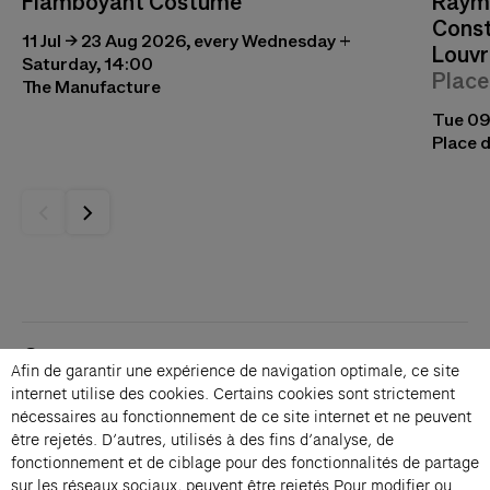
Flamboyant Costume
Raymo
Const
11 Jul → 23 Aug 2026, every Wednesday +
Louvr
Saturday, 14:00
Place
The Manufacture
Tue 09
Place d
Contacts
Afin de garantir une expérience de navigation optimale, ce site
Membership
internet utilise des cookies. Certains cookies sont strictement
Press
nécessaires au fonctionnement de ce site internet et ne peuvent
Private events
être rejetés. D’autres, utilisés à des fins d’analyse, de
fonctionnement et de ciblage pour des fonctionnalités de partage
Change language 
sur les réseaux sociaux, peuvent être rejetés.Pour modifier ou