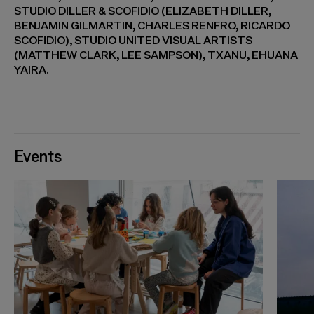
STUDIO DILLER & SCOFIDIO (ELIZABETH DILLER,
BENJAMIN GILMARTIN, CHARLES RENFRO, RICARDO
SCOFIDIO), STUDIO UNITED VISUAL ARTISTS
(MATTHEW CLARK, LEE SAMPSON), TXANU, EHUANA
YAIRA.
Events