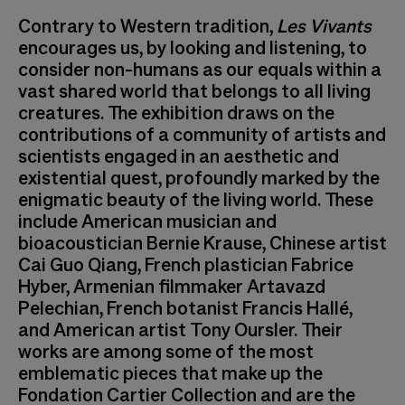
Contrary to Western tradition,
Les Vivants
encourages us, by looking and listening, to
consider non-humans as our equals within a
vast shared world that belongs to all living
creatures. The exhibition draws on the
contributions of a community of artists and
scientists engaged in an aesthetic and
existential quest, profoundly marked by the
enigmatic beauty of the living world. These
include American musician and
bioacoustician Bernie Krause, Chinese artist
Cai Guo Qiang, French plastician Fabrice
Hyber, Armenian filmmaker Artavazd
Pelechian, French botanist Francis Hallé,
and American artist Tony Oursler. Their
works are among some of the most
emblematic pieces that make up the
Fondation Cartier Collection and are the