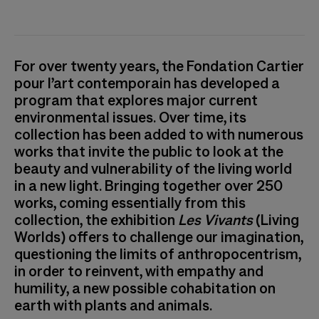
Vue de l'exposition Les Vivants au Tripostal
For over twenty years, the Fondation Cartier
pour l’art contemporain has developed a
program that explores major current
environmental issues. Over time, its
collection has been added to with numerous
works that invite the public to look at the
beauty and vulnerability of the living world
in a new light. Bringing together over 250
works, coming essentially from this
collection, the exhibition
Les Vivants
(Living
Worlds) offers to challenge our imagination,
questioning the limits of anthropocentrism,
in order to reinvent, with empathy and
humility, a new possible cohabitation on
earth with plants and animals.