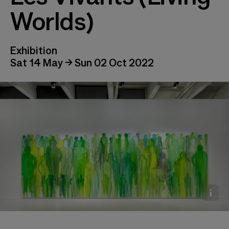
Worlds)
Exhibition
Sat 14 May → Sun 02 Oct 2022