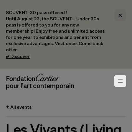
SOUVENT-30 pass offered !
Until August 23, the SOUVENT– Under 30s
pass is offered to you for any new
membership! Enjoy free and unlimited access
for one year to exhibitions and benefit from
exclusive advantages. Visit once. Come back
often.
(opens in a new tab)
⮣
Discover
Header Navigation
Fondation Cartier
_logo
pour l’art contemporain
⮤
All events
Les Vivants (Living