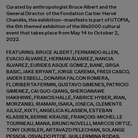
Curated by anthropologist Bruce Albert and the
General Director of the Fondation Cartier Hervé
Chandès, this exhibition–manifesto is part of UTOPIA,
the 6th themed exhibition of the lille3000 cultural
event that takes place from May 14 to October 2,
2022.
FEATURING: BRUCE ALBERT, FERNANDO ALLEN,
EVACIO ÁLVAREZ, HERMAN ÁLVAREZ, NANCIA
ÁLVAREZ, EURIDES ASQUE GÓMEZ, BANE, GRGA
BASIC, JAKE BRYANT, JORGE CAREMA, FREDI CASCO,
JAIDER ESBELL, DONARIA FALCON ROMERA,
FLORIBERTA FERMIN, GUSTAVO GIMENES, PATRICIO
GIMENEZ, CAI GUO-QIANG, SHEROANAWE
HAKIHIIWE, FRANCIS HALLÉ, FABRICE HYBER, IRAN,
MORZANIEL ƗRAMARI, ISAKA, JOSECA, CLEMENTE
JULIUZ, KIXTI, ANGELICA KLASSEN, ESTEBAN
KLASSEN, BERNIE KRAUSE, FRANÇOIS-MICHEL LE
TOURNEAU, MANA, BRUNO NOVELLI, MARCOS ORTIZ,
TONY OURSLER, ARTAVAZD PELECHIAN, SOLANGE
PESSOA, OSVALDO PITOE, GUILLERMINA RODAS,