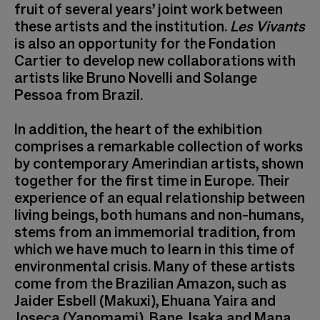
fruit of several years’ joint work between
these artists and the institution.
Les Vivants
is also an opportunity for the Fondation
Cartier to develop new collaborations with
artists like Bruno Novelli and Solange
Pessoa from Brazil.
In addition, the heart of the exhibition
comprises a remarkable collection of works
by contemporary Amerindian artists, shown
together for the first time in Europe. Their
experience of an equal relationship between
living beings, both humans and non-humans,
stems from an immemorial tradition, from
which we have much to learn in this time of
environmental crisis. Many of these artists
come from the Brazilian Amazon, such as
Jaider Esbell (Makuxi), Ehuana Yaira and
Joseca (Yanomami), Bane, Isaka and Mana