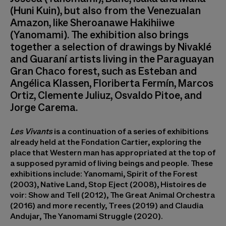
(Huni Kuin), but also from the Venezualan
Amazon, like Sheroanawe Hakihiiwe
(Yanomami). The exhibition also brings
together a selection of drawings by Nivaklé
and Guaraní artists living in the Paraguayan
Gran Chaco forest, such as Esteban and
Angélica Klassen, Floriberta Fermín, Marcos
Ortiz, Clemente Juliuz, Osvaldo Pitoe, and
Jorge Carema.
Les Vivants
is a continuation of a series of exhibitions
already held at the Fondation Cartier, exploring the
place that Western man has appropriated at the top of
a supposed pyramid of living beings and people. These
exhibitions include: Yanomami, Spirit of the Forest
(2003), Native Land, Stop Eject (2008), Histoires de
voir: Show and Tell (2012), The Great Animal Orchestra
(2016) and more recently, Trees (2019) and Claudia
Andujar, The Yanomami Struggle (2020).