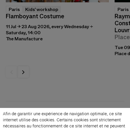
Paris
Kids' workshop
Paris
Flamboyant Costume
Raymo
Const
11 Jul → 23 Aug 2026, every Wednesday +
Louvr
Saturday, 14:00
Place
The Manufacture
Tue 09
Place d
Contacts
Afin de garantir une expérience de navigation optimale, ce site
Membership
internet utilise des cookies. Certains cookies sont strictement
Press
nécessaires au fonctionnement de ce site internet et ne peuvent