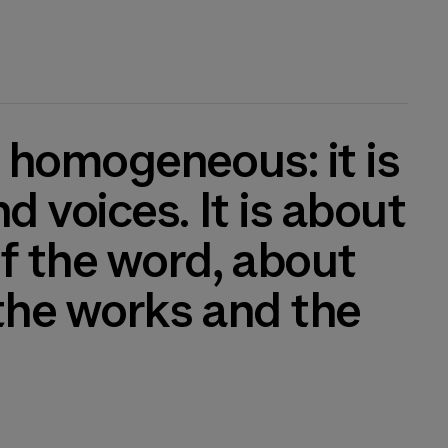
 voices. It is about
f the word, about
the works and the