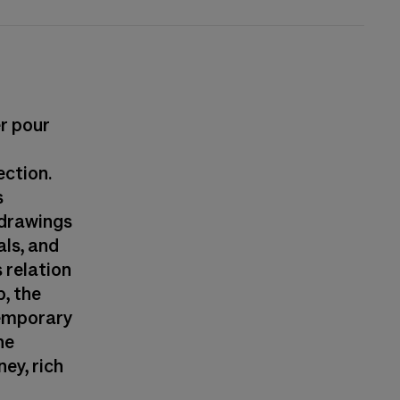
er pour
ection.
s
d drawings
ls, and
 relation
p, the
temporary
he
ney, rich