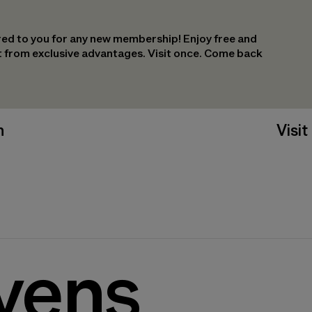
ed to you for any new membership! Enjoy free and
it from exclusive advantages. Visit once. Come back
n
Visit
yens