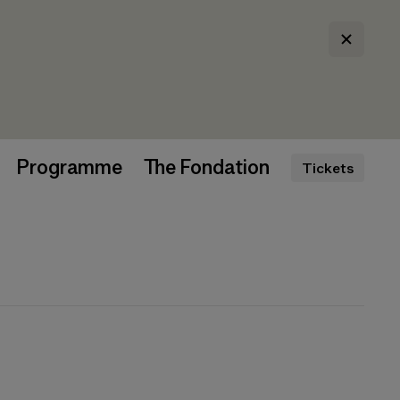
Programme
The Fondation
Tickets