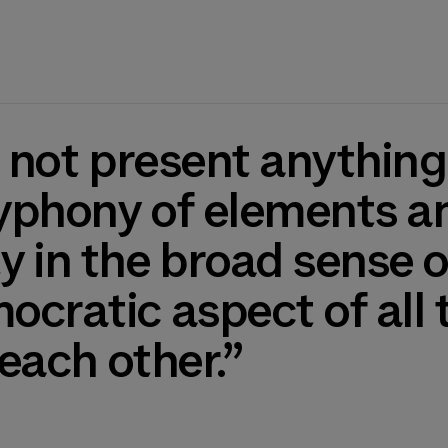
yphony of elements and
 in the broad sense o
cratic aspect of all 
 each other.”