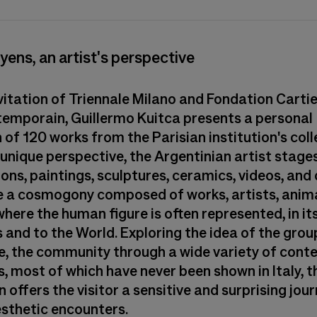
yens, an artist's perspective
nvitation of Triennale Milano and Fondation Carti
ntemporain, Guillermo Kuitca presents a personal
 of 120 works from the Parisian institution's coll
 unique perspective, the Argentinian artist stage
ions, paintings, sculptures, ceramics, videos, an
e a cosmogony composed of works, artists, anima
here the human figure is often represented, in its
 and to the World. Exploring the idea of the grou
ve, the community through a wide variety of con
, most of which have never been shown in Italy, t
n offers the visitor a sensitive and surprising jour
esthetic encounters.