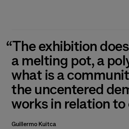
“The exhibition does not present anything homogeneous: it is
a melting pot, a pol
what is a community
the uncentered demo
works in relation to
Guillermo Kuitca