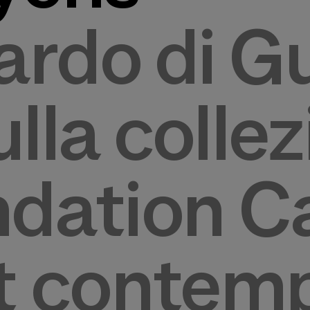
rdo di Gu
ulla colle
ndation Ca
rt contem