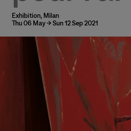
Exhibition, Milan
Thu 06 May → Sun 12 Sep 2021