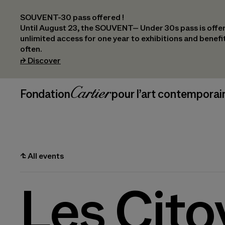
SOUVENT-30 pass offered !
Until August 23, the SOUVENT– Under 30s pass is offer
unlimited access for one year to exhibitions and benef
often.
(opens in a new tab)
⮣
Discover
Header Navigation
Fondation Cartier
_logo
pour l’art contemporai
⮤
All events
Les Cito