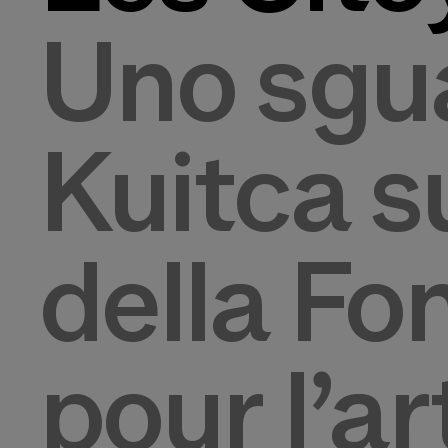
Uno sgua
Kuitca s
della Fo
pour l’a