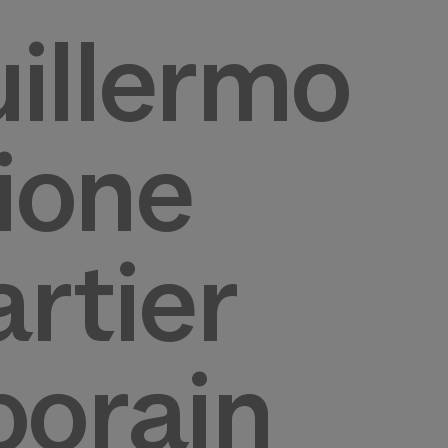
illermo
zione
rtier
porain