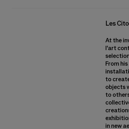
Les Cito
At the i
l'art co
selection
From his
installat
to creat
objects w
to others
collecti
creations
exhibitio
in new a