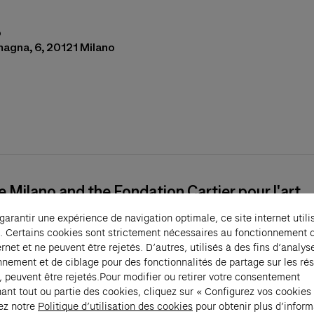
o
magna, 6, 20121 Milano
s in a new tab)
e Milano and the Fondation Cartier pour l'art
orain present, from May 6 to September 12, 2
 garantir une expérience de navigation optimale, ce site internet utili
on
Les Citoyens
created by Guillermo Kuitca. T
. Certains cookies sont strictement nécessaires au fonctionnement 
ian artist stages the works of 28 artists from
ernet et ne peuvent être rejetés. D’autres, utilisés à des fins d’analys
n Cartier collection to explore the idea of the
nnement et de ciblage pour des fonctionnalités de partage sur les ré
, peuvent être rejetés.Pour modifier ou retirer votre consentement
ve, the group, the community. A second exhibi
ant tout ou partie des cookies, cliquez sur « Configurez vos cookies
d as part of the partnership between the two
ez notre
Politique d’utilisation des cookies
pour obtenir plus d’inform