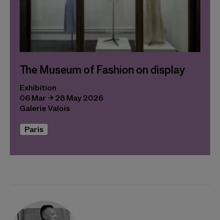
The Museum of Fashion on display
Exhibition
06 Mar → 28 May 2026
Galerie Valois
Paris