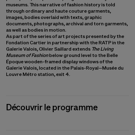
museums. This narrative of fashion history is told
through ordinary and haute couture garments,
images, bodies overlaid with texts, graphic
documents, photographs, archival and torn garments,
as well as bodies in motion.
As part of the series of art projects presented by the
Fondation Cartier in partnership with the RATP in the
Galerie Valois, Olivier Saillard extends
The Living
Museum of Fashion
below ground level to the Belle
Époque wooden-framed display windows of the
Galerie Valois, located in the Palais-Royal–Musée du
Louvre Métro station, exit 4.
Découvrir le programme