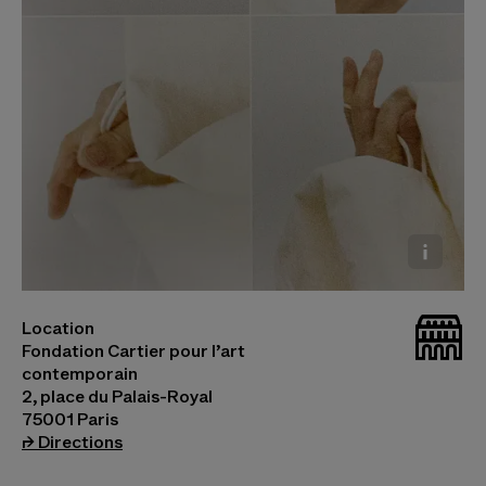
Le Musée Vivant de la Mode © Olivier Saillard
_bat
Location
Photo © Gabriele Rosati
Fondation Cartier pour l’art
contemporain
2, place du Palais-Royal
75001 Paris
(opens in a new tab)
⮣
Directions