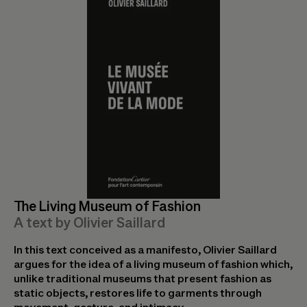
The Living Museum of Fashion
A text by Olivier Saillard
In this text conceived as a manifesto, Olivier Saillard
argues for the idea of a living museum of fashion which,
unlike traditional museums that present fashion as
static objects, restores life to garments through