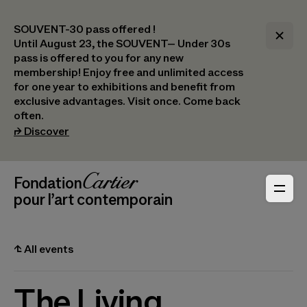
SOUVENT-30 pass offered !
Until August 23, the SOUVENT– Under 30s
pass is offered to you for any new
membership! Enjoy free and unlimited access
for one year to exhibitions and benefit from
exclusive advantages. Visit once. Come back
often.
(opens in a new tab)
⮣
Discover
Header Navigation
Fondation Cartier
_logo
pour l’art contemporain
⮤
All events
The Living