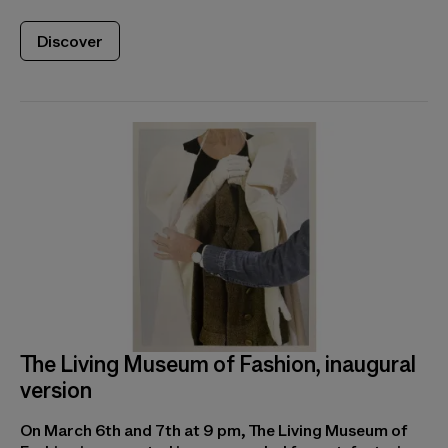
Discover
The Living Museum of Fashion, inaugural
version
On March 6th and 7th at 9 pm, The Living Museum of