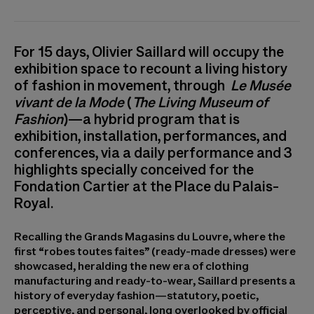
For 15 days, Olivier Saillard will occupy the
exhibition space to recount a living history
of fashion in movement, through
Le Musée
vivant de la Mode
(
The Living Museum of
Fashion
)—a hybrid program that is
exhibition, installation, performances, and
conferences, via a daily performance and 3
highlights specially conceived for the
Fondation Cartier at the Place du Palais-
Royal.
Recalling the Grands Magasins du Louvre, where the
first “robes toutes faites” (ready-made dresses) were
showcased, heralding the new era of clothing
manufacturing and ready-to-wear, Saillard presents a
history of everyday fashion—statutory, poetic,
perceptive, and personal, long overlooked by official