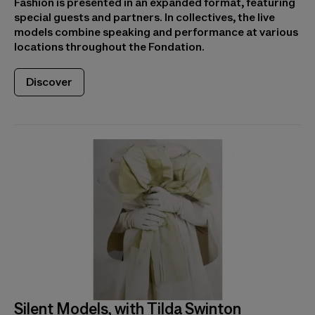
Fashion is presented in an expanded format, featuring
special guests and partners. In collectives, the live
models combine speaking and performance at various
locations throughout the Fondation.
Discover
Silent Models, with Tilda Swinton