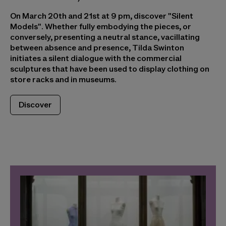
On March 20th and 21st at 9 pm, discover "Silent
Models". Whether fully embodying the pieces, or
conversely, presenting a neutral stance, vacillating
between absence and presence, Tilda Swinton
initiates a silent dialogue with the commercial
sculptures that have been used to display clothing on
store racks and in museums.
Discover