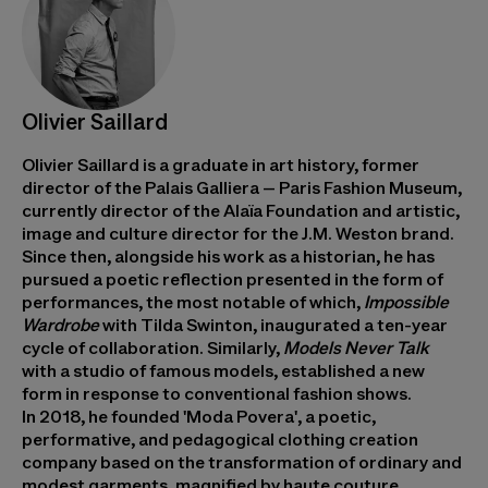
Olivier Saillard
Olivier Saillard is a graduate in art history, former
director of the Palais Galliera – Paris Fashion Museum,
currently director of the Alaïa Foundation and artistic,
image and culture director for the J.M. Weston brand.
Since then, alongside his work as a historian, he has
pursued a poetic reflection presented in the form of
performances, the most notable of which,
Impossible
Wardrobe
with Tilda Swinton, inaugurated a ten-year
cycle of collaboration. Similarly,
Models Never Talk
with a studio of famous models, established a new
form in response to conventional fashion shows.
In 2018, he founded 'Moda Povera', a poetic,
performative, and pedagogical clothing creation
company based on the transformation of ordinary and
modest garments, magnified by haute couture