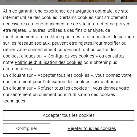
Paris
Music
Paris
Afin de garantir une expérience de navigation optimale, ce site
The Alonetimes
internet utilise des cookies. Certains cookies sont strictement
Jennifer Walshe & Philip Venables
Ilā al-
nécessaires au fonctionnement de ce site internet et ne peuvent
être rejetés. D’autres, utilisés à des fins d’analyse, de
Thu 16 Apr → Sat 18 Apr 2026, 21:00
Thu 26
fonctionnement et de ciblage pour des fonctionnalités de partage
Studio Marie-Claude Beaud
Studio
sur les réseaux sociaux, peuvent être rejetés.Pour modifier ou
retirer votre consentement concernant tout ou partie des
cookies, cliquez sur « Configurez vos cookies » ou consultez
notre
Politique d’utilisation des cookies
pour obtenir plus
d’informations.
En cliquant sur « Accepter tous les cookies », vous donnez votre
consentement pour l’utilisation des cookies susmentionnés.
En cliquant sur « Refuser tous les cookies », vous donnez votre
consentement uniquement pour l’utilisation des cookies
Contacts
techniques
Membership
Accepter tous les cookies
Press
Private events
Configurer
Rejeter tous les cookies
Change language 