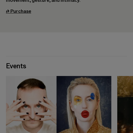
movement, gesture, and intimacy.
(opens in a new tab)
⮣
Purchase
Events