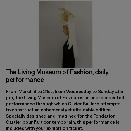
The Living Museum of Fashion, daily
performance
From March 8 to 21st, from Wednesday to Sunday at 5
pm, The Living Museum of Fashion is an unprecedented
performance through which Olivier Saillard attempts
to construct an ephemeral yet attainable edifice.
Specially designed and imagined for the Fondation
Cartier pour l'art contemporain, this performance is
included with your exhibition ticket.