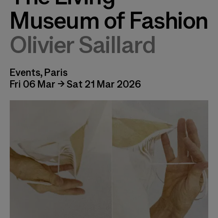
Museum of Fashion
Olivier Saillard
Events, Paris
Fri 06 Mar → Sat 21 Mar 2026