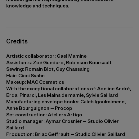
knowledge and techniques.
Credits
Artistic collaborator: Gael Mamine
Assistants: Zoé Guedard, Robinson Boursault
Sewing: Romain Blot, Guy Chassaing
Hair: Cicci Svahn
Makeup: MAC Cosmetics
With the exceptional collaborations of: Adeline André,
Erdal Pinarci, Les Mains de mamie, Sylvie Saillard
Manufacturing envelope books: Caleb Igoulmimene,
Anne Bourguignon – Procop
Set construction: Ateliers Artigo
Studio manager: Aymar Crosnier – Studio Olivier
Saillard
Production: Briac Geffrault – Studio Olivier Saillard