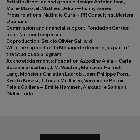
Artistic direction and graphic design: Antoine Jean,
Marie Marotel, Mathieu Delion – Funny Bones
Press relations: Nathalie Ours – PR Consulting, Meriem
Otsmane
Commission and financial support: Fondation Cartier
pour l’art contemporain
Coproduction: Studio Olivier Saillard
With the support of: la Ménagerie de verre, as part of
the StudioLab program
Acknowledgements: Fondation Azzedine Alaïa – Carla
Sozzani president, J. M. Weston, Monsieur Helmut
Lang, Monsieur Christian Lacroix, Jean-Philippe Pons,
Kiyoto Koseki, Titouan Meillarec, Véronique Belloir,
Palais Galliera – Émilie Hammen, Alexandre Samson,
Didier Ludot