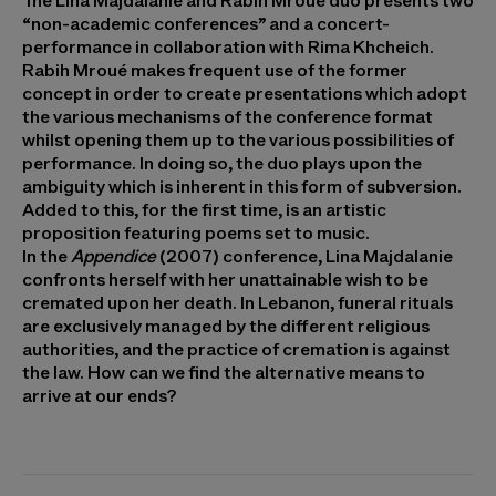
The Lina Majdalanie and Rabih Mroué duo presents two
“non-academic conferences” and a concert-
performance in collaboration with Rima Khcheich.
Rabih Mroué makes frequent use of the former
concept in order to create presentations which adopt
the various mechanisms of the conference format
whilst opening them up to the various possibilities of
performance. In doing so, the duo plays upon the
ambiguity which is inherent in this form of subversion.
Added to this, for the first time, is an artistic
proposition featuring poems set to music.
In the
Appendice
(2007) conference, Lina Majdalanie
confronts herself with her unattainable wish to be
cremated upon her death. In Lebanon, funeral rituals
are exclusively managed by the different religious
authorities, and the practice of cremation is against
the law. How can we find the alternative means to
arrive at our ends?