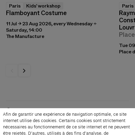
Paris
Kids' workshop
Paris
Flamboyant Costume
Raymo
Const
11 Jul → 23 Aug 2026, every Wednesday +
Louvr
Saturday, 14:00
Place
The Manufacture
Tue 09
Place d
Contacts
Afin de garantir une expérience de navigation optimale, ce site
Membership
internet utilise des cookies. Certains cookies sont strictement
Press
nécessaires au fonctionnement de ce site internet et ne peuvent
Private events
être rejetés. D’autres, utilisés à des fins d’analyse, de