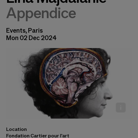
Appendice
Events, Paris
Mon 02 Dec 2024
Location
Lina Majdalanie, © Rabih Mroué
Fondation Cartier pour l'art