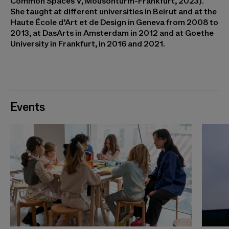
Common Spaces V, Mousonturm-Frankfurt, 2023).
She taught at different universities in Beirut and at the
Haute École d’Art et de Design in Geneva from 2008 to
2013, at DasArts in Amsterdam in 2012 and at Goethe
University in Frankfurt, in 2016 and 2021.
Events