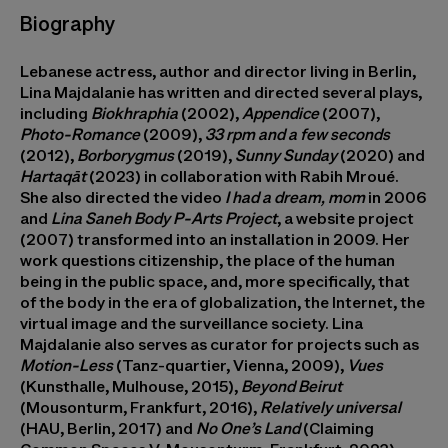
Biography
Lebanese actress, author and director living in Berlin,
Lina Majdalanie
has written and directed several plays,
including
Biokhraphia
(2002),
Appendice
(2007),
Photo-Romance
(2009),
33 rpm and a few seconds
(2012),
Borborygmus
(2019),
Sunny Sunday
(2020) and
Hartaqāt
(2023) in collaboration with Rabih Mroué.
She also directed the video
I had a dream, mom
in 2006
and
Lina Saneh Body P-Arts Project
, a website project
(2007) transformed into an installation in 2009. Her
work questions citizenship, the place of the human
being in the public space, and, more specifically, that
of the body in the era of globalization, the Internet, the
virtual image and the surveillance society. Lina
Majdalanie also serves as curator for projects such as
Motion-Less
(Tanz-quartier, Vienna, 2009),
Vues
(Kunsthalle, Mulhouse, 2015),
Beyond Beirut
(Mousonturm, Frankfurt, 2016),
Relatively universal
(HAU, Berlin, 2017) and
No One’s Land
(Claiming