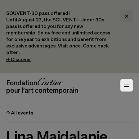
SOUVENT-30 pass offered !
Until August 23, the SOUVENT– Under 30s
pass is offered to you for any new
membership! Enjoy free and unlimited access
for one year to exhibitions and benefit from
exclusive advantages. Visit once. Come back
often.
(opens in a new tab)
⮣
Discover
Header Navigation
Fondation Cartier
_logo
pour l’art contemporain
⮤
All events
Lina Majdalanie