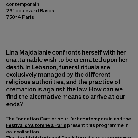
contemporain
261 boulevard Raspail
75014 Paris
Lina Majdalanie confronts herself with her
unattainable wish to be cremated upon her
death. In Lebanon, funeral rituals are
exclusively managed by the different
religious authorities, and the practice of
cremation is against the law. How can we
find the alternative means to arrive at our
ends?
The Fondation Cartier pour l’art contemporain and the
Festival d’Automne à Paris
present this programme in
co-realisation.