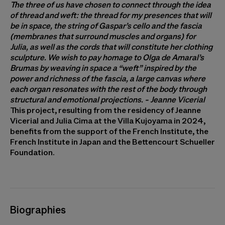
The three of us have chosen to connect through the idea
of ​​thread and weft: the thread for my presences that will
be in space, the string of Gaspar’s cello and the fascia
(membranes that surround muscles and organs) for
Julia, as well as the cords that will constitute her clothing
sculpture. We wish to pay homage to Olga de Amaral’s
Brumas by weaving in space a “weft” inspired by the
power and richness of the fascia, a large canvas where
each organ resonates with the rest of the body through
structural and emotional projections. - Jeanne Vicerial
This project, resulting from the residency of Jeanne
Vicerial and Julia Cima at the Villa Kujoyama in 2024,
benefits from the support of the French Institute, the
French Institute in Japan and the Bettencourt Schueller
Foundation.
Biographies