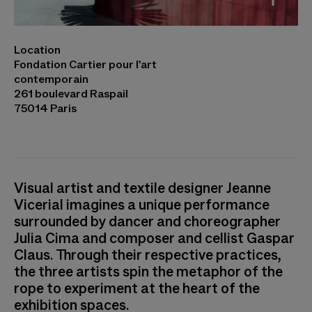
Jeanne Vicérial, Julia Cima, Gaspar Claus,
Location
Trâmes © Cyril Marcilhacy
Fondation Cartier pour l'art
contemporain
261 boulevard Raspail
75014 Paris
Visual artist and textile designer Jeanne
Vicerial imagines a unique performance
surrounded by dancer and choreographer
Julia Cima and composer and cellist Gaspar
Claus. Through their respective practices,
the three artists spin the metaphor of the
rope to experiment at the heart of the
exhibition spaces.