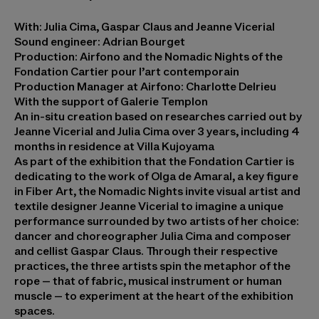
With: Julia Cima, Gaspar Claus and Jeanne Vicerial
Sound engineer: Adrian Bourget
Production: Airfono and the Nomadic Nights of the
Fondation Cartier pour l’art contemporain
Production Manager at Airfono: Charlotte Delrieu
With the support of Galerie Templon
An in-situ creation based on researches carried out by
Jeanne Vicerial and Julia Cima over 3 years, including 4
months in residence at Villa Kujoyama
As part of the exhibition that the Fondation Cartier is
dedicating to the work of Olga de Amaral, a key figure
in Fiber Art, the Nomadic Nights invite visual artist and
textile designer Jeanne Vicerial to imagine a unique
performance surrounded by two artists of her choice:
dancer and choreographer Julia Cima and composer
and cellist Gaspar Claus. Through their respective
practices, the three artists spin the metaphor of the
rope – that of fabric, musical instrument or human
muscle – to experiment at the heart of the exhibition
spaces.