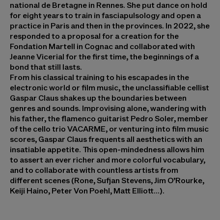
national de Bretagne in Rennes. She put dance on hold
for eight years to train in fasciapulsology and open a
practice in Paris and then in the provinces. In 2022, she
responded to a proposal for a creation for the
Fondation Martell in Cognac and collaborated with
Jeanne Vicerial for the first time, the beginnings of a
bond that still lasts.
From his classical training to his escapades in the
electronic world or film music, the unclassifiable cellist
Gaspar Claus
shakes up the boundaries between
genres and sounds. Improvising alone, wandering with
his father, the flamenco guitarist Pedro Soler, member
of the cello trio VACARME, or venturing into film music
scores, Gaspar Claus frequents all aesthetics with an
insatiable appetite. This open-mindedness allows him
to assert an ever richer and more colorful vocabulary,
and to collaborate with countless artists from
different scenes (Rone, Sufjan Stevens, Jim O’Rourke,
Keiji Haino, Peter Von Poehl, Matt Elliott…).