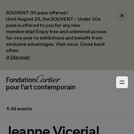
SOUVENT-30 pass offered !
Until August 23, the SOUVENT– Under 30s
pass is offered to you for any new
membership! Enjoy free and unlimited access
for one year to exhibitions and benefit from
exclusive advantages. Visit once. Come back
often.
(opens in a new tab)
⮣
Discover
Header Navigation
Fondation Cartier
_logo
pour l’art contemporain
⮤
All events
Jeanne Vicerial,