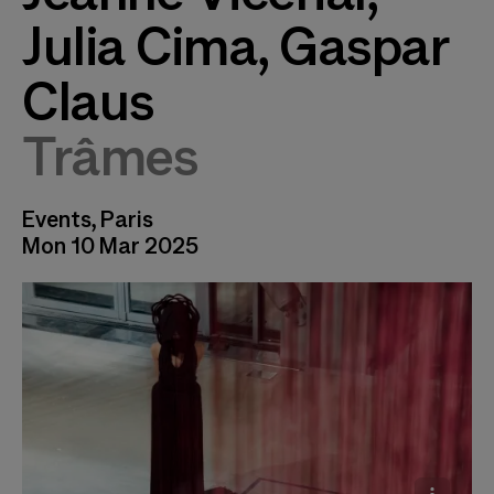
Julia Cima, Gaspar
Claus
Trâmes
Events, Paris
Mon 10 Mar 2025