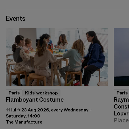
Events
Paris
Kids' workshop
Paris
Flamboyant Costume
Raymo
Const
11 Jul → 23 Aug 2026, every Wednesday +
Louvr
Saturday, 14:00
Place
The Manufacture