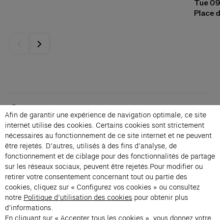
Tue 09
Place d
Contacts
Afin de garantir une expérience de navigation optimale, ce site
Membership
internet utilise des cookies. Certains cookies sont strictement
Press
nécessaires au fonctionnement de ce site internet et ne peuvent
Private events
être rejetés. D’autres, utilisés à des fins d’analyse, de
fonctionnement et de ciblage pour des fonctionnalités de partage
Change language 
sur les réseaux sociaux, peuvent être rejetés.Pour modifier ou
Subscribe to our newsletter
retirer votre consentement concernant tout ou partie des
cookies, cliquez sur « Configurez vos cookies » ou consultez
notre
Politique d’utilisation des cookies
pour obtenir plus
→
d’informations.
En cliquant sur « Accepter tous les cookies », vous donnez votre
Fondation Cartier uses your email address to send you its newsletter.