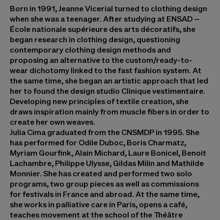
Born in 1991,
Jeanne Vicerial
turned to clothing design
when she was a teenager. After studying at ENSAD –
École nationale supérieure des arts décoratifs, she
began research in clothing design, questioning
contemporary clothing design methods and
proposing an alternative to the custom/ready-to-
wear dichotomy linked to the fast fashion system. At
the same time, she began an artistic approach that led
her to found the design studio Clinique vestimentaire.
Developing new principles of textile creation, she
draws inspiration mainly from muscle fibers in order to
create her own weaves.
Julia Cima
graduated from the CNSMDP in 1995. She
has performed for Odile Duboc, Boris Charmatz,
Myriam Gourfink, Alain Michard, Laure Bonicel, Benoit
Lachambre, Philippe Ulysse, Gildas Milin and Mathilde
Monnier. She has created and performed two solo
programs, two group pieces as well as commissions
for festivals in France and abroad. At the same time,
she works in palliative care in Paris, opens a café,
teaches movement at the school of the Théâtre