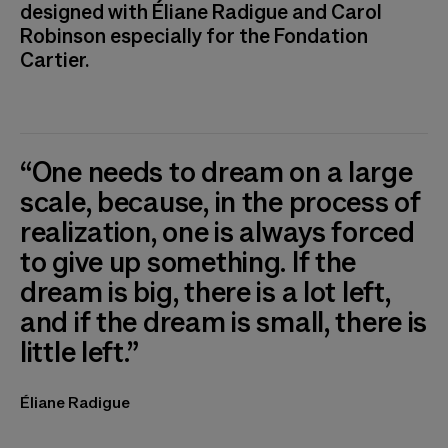
designed with Éliane Radigue and Carol
Robinson especially for the Fondation
Cartier.
“One needs to dream on a large
scale, because, in the process of
realization, one is always forced
to give up something. If the
dream is big, there is a lot left,
and if the dream is small, there is
little left.”
Éliane Radigue