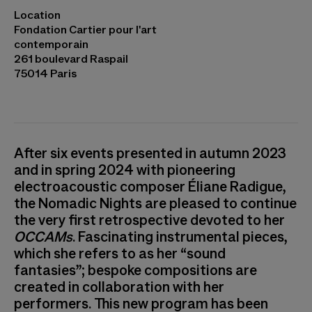
Eliane Radigue, OCCAM OCEAN #8 © Cyril
Location
Marcilhacy
Fondation Cartier pour l'art
contemporain
261 boulevard Raspail
75014 Paris
After six events presented in autumn 2023
and in spring 2024 with pioneering
electroacoustic composer Éliane Radigue,
the Nomadic Nights are pleased to continue
the very first retrospective devoted to her
OCCAMs
. Fascinating instrumental pieces,
which she refers to as her “sound
fantasies”; bespoke compositions are
created in collaboration with her
performers. This new program has been