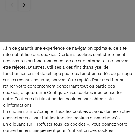
Contacts
Afin de garantir une expérience de navigation optimale, ce site
Membership
internet utilise des cookies. Certains cookies sont strictement
Press
nécessaires au fonctionnement de ce site internet et ne peuvent
Private events
être rejetés. D’autres, utilisés à des fins d’analyse, de
fonctionnement et de ciblage pour des fonctionnalités de partage
Change language 
sur les réseaux sociaux, peuvent être rejetés.Pour modifier ou
Subscribe to our newsletter
retirer votre consentement concernant tout ou partie des
cookies, cliquez sur « Configurez vos cookies » ou consultez
notre
Politique d’utilisation des cookies
pour obtenir plus
→
d’informations.
En cliquant sur « Accepter tous les cookies », vous donnez votre
Fondation Cartier uses your email address to send you its newsletter.
You can unsubscribe at any time using the unsubscribe link. For more
consentement pour l’utilisation des cookies susmentionnés.
information, see our privacy policy.
Instagram (opens in a new tab)
Facebook (opens in a new tab)
Pinterest (opens in a new tab)
Youtube (opens in a new tab)
Spotify (opens in a new tab)
LinkedIn (opens in a new tab)
Google Arts & Culture (opens in a new tab)
En cliquant sur « Refuser tous les cookies », vous donnez votre
consentement uniquement pour l’utilisation des cookies