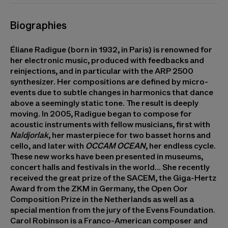
Biographies
Éliane Radigue
(born in 1932, in Paris) is renowned for
her electronic music, produced with feedbacks and
reinjections, and in particular with the ARP 2500
synthesizer. Her compositions are defined by micro-
events due to subtle changes in harmonics that dance
above a seemingly static tone. The result is deeply
moving. In 2005, Radigue began to compose for
acoustic instruments with fellow musicians, first with
Naldjorlak
, her masterpiece for two basset horns and
cello, and later with
OCCAM OCEAN
, her endless cycle.
These new works have been presented in museums,
concert halls and festivals in the world... She recently
received the great prize of the SACEM, the Giga-Hertz
Award from the ZKM in Germany, the Open Oor
Composition Prize in the Netherlands as well as a
special mention from the jury of the Evens Foundation.
Carol Robinson
is a Franco-American composer and