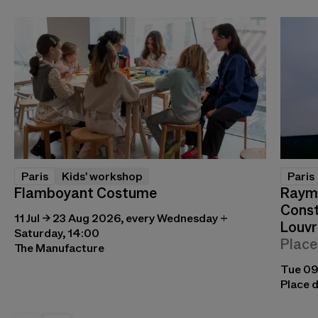
Paris
Kids' workshop
Paris
Flamboyant Costume
Raymo
Const
11 Jul → 23 Aug 2026, every Wednesday +
Louvr
Saturday, 14:00
Place
The Manufacture
Tue 09
Place d