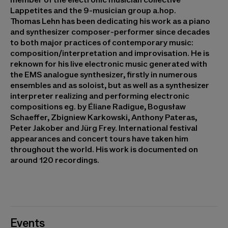
Lappetites and the 9-musician group a.hop.
Thomas Lehn
has been dedicating his work as a piano
and synthesizer composer-performer since decades
to both major practices of contemporary music:
composition/interpretation and improvisation. He is
reknown for his live electronic music generated with
the EMS analogue synthesizer, firstly in numerous
ensembles and as soloist, but as well as a synthesizer
interpreter realizing and performing electronic
compositions eg. by Éliane Radigue, Bogusław
Schaeffer, Zbigniew Karkowski, Anthony Pateras,
Peter Jakober and Jürg Frey. International festival
appearances and concert tours have taken him
throughout the world. His work is documented on
around 120 recordings.
Events