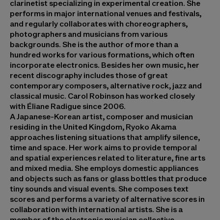
clarinetist specializing in experimental creation. She
performs in major international venues and festivals,
and regularly collaborates with choreographers,
photographers and musicians from various
backgrounds. She is the author of more than a
hundred works for various formations, which often
incorporate electronics. Besides her own music, her
recent discography includes those of great
contemporary composers, alternative rock, jazz and
classical music. Carol Robinson has worked closely
with Éliane Radigue since 2006.
A Japanese-Korean artist, composer and musician
residing in the United Kingdom,
Ryoko Akama
approaches listening situations that amplify silence,
time and space. Her work aims to provide temporal
and spatial experiences related to literature, fine arts
and mixed media. She employs domestic appliances
and objects such as fans or glass bottles that produce
tiny sounds and visual events. She composes text
scores and performs a variety of alternative scores in
collaboration with international artists. She is a
member of the electronic musician collective