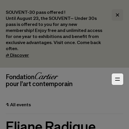
SOUVENT-30 pass offered !
Until August 23, the SOUVENT– Under 30s
pass is offered to you for any new
membership! Enjoy free and unlimited access
for one year to exhibitions and benefit from
exclusive advantages. Visit once. Come back
often.
(opens in a new tab)
⮣
Discover
Header Navigation
Fondation Cartier
_logo
pour l’art contemporain
⮤
All events
Eliane Radigue