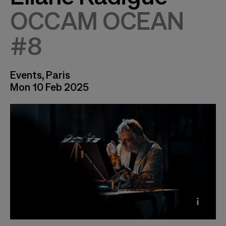
OCCAM OCEAN
#8
Events, Paris
Mon 10 Feb 2025