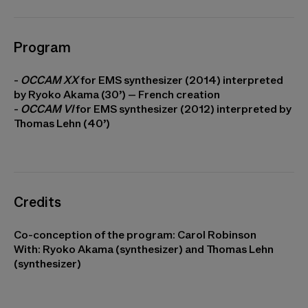
Program
-
OCCAM XX
for EMS synthesizer (2014) interpreted
by Ryoko Akama (30’) – French creation
-
OCCAM VI
for EMS synthesizer (2012) interpreted by
Thomas Lehn (40’)
Credits
Co-conception of the program: Carol Robinson
With: Ryoko Akama (synthesizer) and Thomas Lehn
(synthesizer)