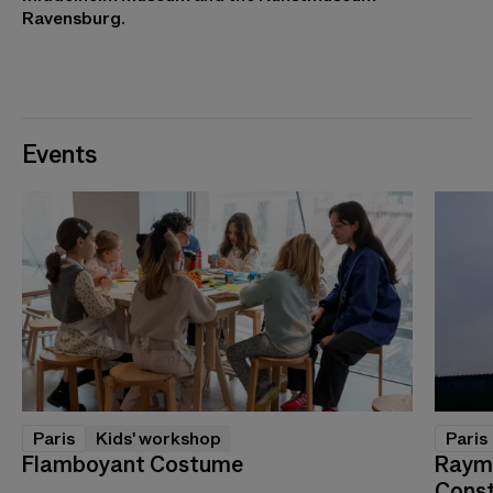
Ravensburg.
Events
Paris
Kids' workshop
Paris
Flamboyant Costume
Raymo
Const