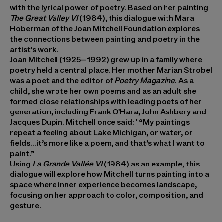
with the lyrical power of poetry. Based on her painting
The Great Valley VI
(1984), this dialogue with Mara
Hoberman of the Joan Mitchell Foundation explores
the connections between painting and poetry in the
artist's work.
Joan Mitchell (1925–1992) grew up in a family where
poetry held a central place. Her mother Marian Strobel
was a poet and the editor of
Poetry Magazine
. As a
child, she wrote her own poems and as an adult she
formed close relationships with leading poets of her
generation, including Frank O'Hara, John Ashbery and
Jacques Dupin. Mitchell once said: ' “My paintings
repeat a feeling about Lake Michigan, or water, or
fields…it’s more like a poem, and that’s what I want to
paint.”
Using
La Grande Vallée VI
(1984) as an example, this
dialogue will explore how Mitchell turns painting into a
space where inner experience becomes landscape,
focusing on her approach to color, composition, and
gesture.