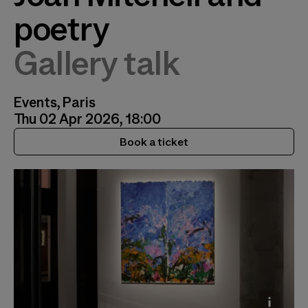
poetry
Gallery talk
Events, Paris
Thu 02 Apr 2026, 18:00
Book a ticket