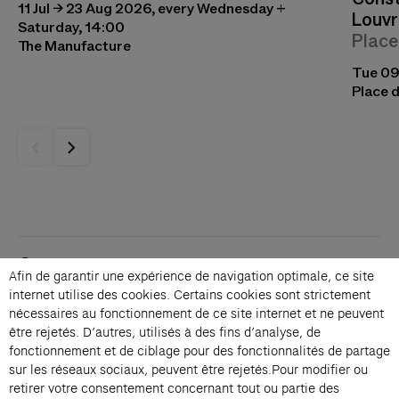
11 Jul → 23 Aug 2026, every Wednesday +
Louvr
Saturday, 14:00
Place
The Manufacture
Tue 09
Place d
Contacts
Afin de garantir une expérience de navigation optimale, ce site
Membership
internet utilise des cookies. Certains cookies sont strictement
Press
nécessaires au fonctionnement de ce site internet et ne peuvent
Private events
être rejetés. D’autres, utilisés à des fins d’analyse, de
fonctionnement et de ciblage pour des fonctionnalités de partage
Change language 
sur les réseaux sociaux, peuvent être rejetés.Pour modifier ou
Subscribe to our newsletter
retirer votre consentement concernant tout ou partie des