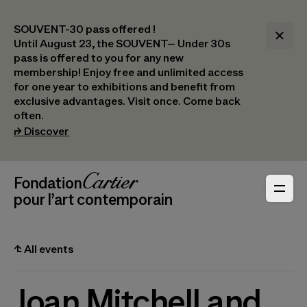
SOUVENT-30 pass offered !
Until August 23, the SOUVENT– Under 30s
pass is offered to you for any new
membership! Enjoy free and unlimited access
for one year to exhibitions and benefit from
exclusive advantages. Visit once. Come back
often.
(opens in a new tab)
⮣
Discover
Header Navigation
Fondation Cartier
_logo
pour l’art contemporain
⮤
All events
Joan Mitchell and