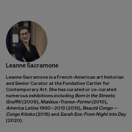
Leanne Sacramone
Leanne Sacramone is a French-American art historian
and Senior Curator at the Fondation Cartier for
Contemporary Art. She has curated or co-curated
numerous exhibitions including
Born in the Streets:
Graffiti
(2009),
Mœbius-Transe-Forme
(2010),
America Latina
1960–2013 (2013),
Beauté Congo –
Congo Kitoko
(2015) and
Sarah Sze: From Night into Day
(2020).