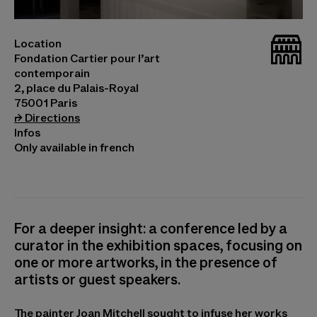
©Joan Mitchell, Grande Vallée VI Photo © Marc
_bat
Location
Domage
Fondation Cartier pour l’art
contemporain
2, place du Palais-Royal
75001 Paris
(opens in a new tab)
⮣
Directions
Infos
Only available in french
For a deeper insight: a conference led by a
curator in the exhibition spaces, focusing on
one or more artworks, in the presence of
artists or guest speakers.
The painter Joan Mitchell sought to infuse her works