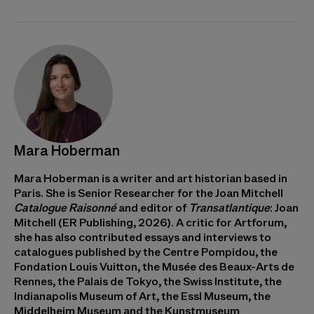
Mara Hoberman
Mara Hoberman is a writer and art historian based in
Paris. She is Senior Researcher for the Joan Mitchell
Catalogue Raisonné
and editor of
Transatlantique
: Joan
Mitchell (ER Publishing, 2026). A critic for Artforum,
she has also contributed essays and interviews to
catalogues published by the Centre Pompidou, the
Fondation Louis Vuitton, the Musée des Beaux-Arts de
Rennes, the Palais de Tokyo, the Swiss Institute, the
Indianapolis Museum of Art, the Essl Museum, the
Middelheim Museum and the Kunstmuseum