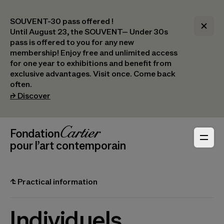
SOUVENT-30 pass offered !
Until August 23, the SOUVENT– Under 30s
pass is offered to you for any new
membership! Enjoy free and unlimited access
for one year to exhibitions and benefit from
exclusive advantages. Visit once. Come back
often.
(opens in a new tab)
⮣
Discover
Header Navigation
Fondation Cartier
_logo
pour l’art contemporain
⮤
Practical information
Individuels