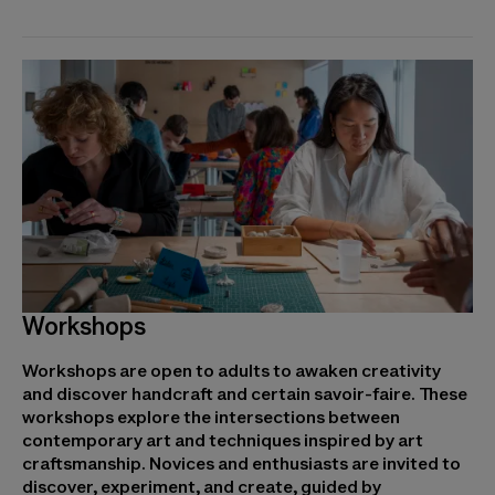
Workshops
Workshops are open to adults to awaken creativity
and discover handcraft and certain savoir-faire. These
workshops explore the intersections between
contemporary art and techniques inspired by art
craftsmanship. Novices and enthusiasts are invited to
discover, experiment, and create, guided by