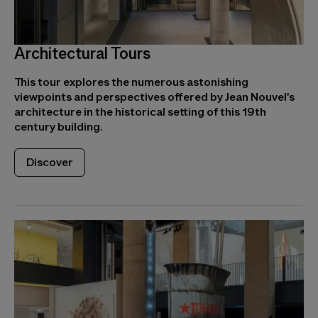
Architectural Tours
This tour explores the numerous astonishing
viewpoints and perspectives offered by Jean Nouvel's
architecture in the historical setting of this 19th
century building.
Discover