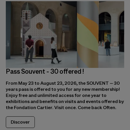
Pass Souvent - 30 offered !
From May 23 to August 23, 2026, the SOUVENT – 30
years pass is offered to you for any new membership!
Enjoy free and unlimited access for one year to
exhibitions and benefits on visits and events offered by
the Fondation Cartier. Visit once. Come back Often.
Discover