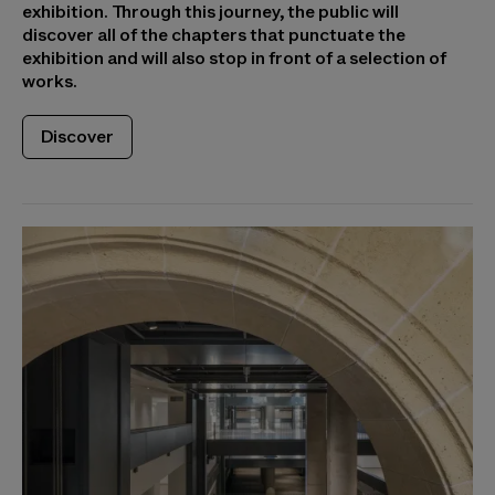
exhibition. Through this journey, the public will
discover all of the chapters that punctuate the
exhibition and will also stop in front of a selection of
works.
Discover