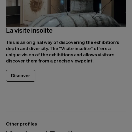
La visite insolite
This is an original way of discovering the exhibition's
depth and diversity. The "Visite insolite" offers a
unique vision of the exhibitions and allows visitors
discover them from a precise viewpoint.
Discover
Other profiles