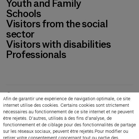
Youth and Family
Schools
Visitors from the social
sector
Visitors with disabilities
Professionals
Contacts
Afin de garantir une expérience de navigation optimale, ce site
Membership
internet utilise des cookies. Certains cookies sont strictement
Press
nécessaires au fonctionnement de ce site internet et ne peuvent
Private events
être rejetés. D’autres, utilisés à des fins d’analyse, de
fonctionnement et de ciblage pour des fonctionnalités de partage
Change language 
sur les réseaux sociaux, peuvent être rejetés.Pour modifier ou
Subscribe to our newsletter
retirer votre consentement concernant tout ou partie des