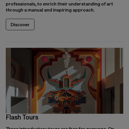
professionals, to enrich their understanding of art
through a manual and inspiring approach.
Discover
Flash Tours
These introductory tours are free for everyone. On