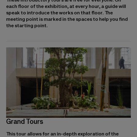
each floor of the exhibition, at every hour, a guide will
speak to introduce the works on that floor. The
meeting point is marked in the spaces to help you find
the starting point.
Grand Tours
This tour allows for an in-depth exploration of the