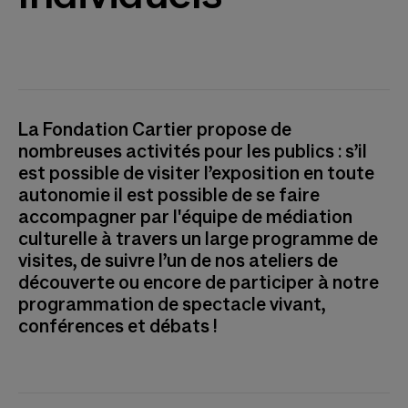
La Fondation Cartier propose de
nombreuses activités pour les publics : s’il
est possible de visiter l’exposition en toute
autonomie il est possible de se faire
accompagner par l'équipe de médiation
culturelle à travers un large programme de
visites, de suivre l’un de nos ateliers de
découverte ou encore de participer à notre
programmation de spectacle vivant,
conférences et débats !