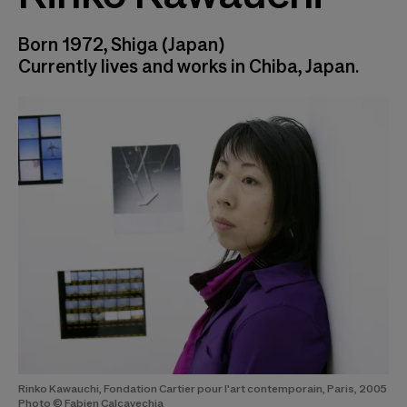
Born 1972, Shiga (Japan)
Currently lives and works in Chiba, Japan.
Rinko Kawauchi, Fondation Cartier pour l'art contemporain, Paris, 2005
Photo © Fabien Calcavechia