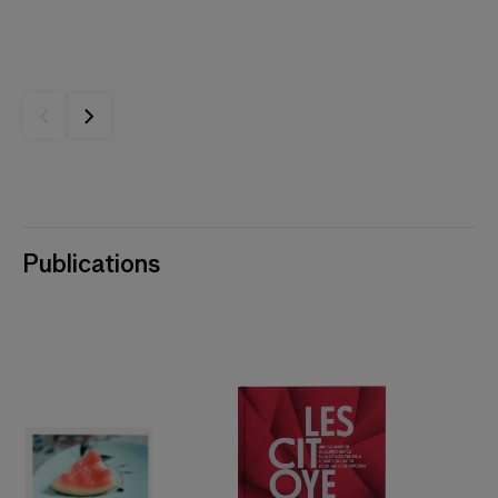
Publications