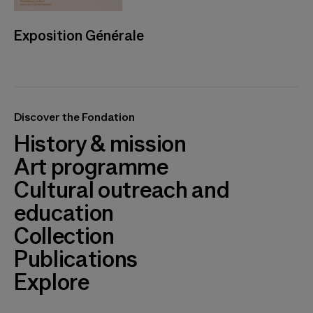
Exposition Générale
Discover the Fondation
History & mission
Art programme
Cultural outreach and
education
Collection
Publications
Explore