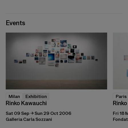
Events
Milan
Exhibition
Paris
Rinko Kawauchi
Rinko
Sat 09 Sep → Sun 29 Oct 2006
Fri 18 
Galleria Carla Sozzani
Fondat