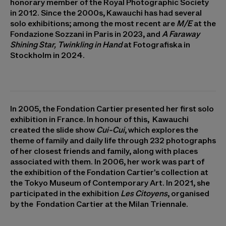
honorary member of the Royal Photographic Society
in 2012. Since the 2000s, Kawauchi has had several
solo exhibitions; among the most recent are
M/E
at the
Fondazione Sozzani in Paris in 2023, and
A Faraway
Shining Star, Twinkling in Hand
at Fotografiska in
Stockholm in 2024.
In 2005, the Fondation Cartier presented her first solo
exhibition in France. In honour of this, Kawauchi
created the slide show
Cui-Cui
, which explores the
theme of family and daily life through 232 photographs
of her closest friends and family, along with places
associated with them. In 2006, her work was part of
the exhibition of the Fondation Cartier's collection at
the Tokyo Museum of Contemporary Art. In 2021, she
participated in the exhibition
Les Citoyens
, organised
by the Fondation Cartier at the Milan Triennale.