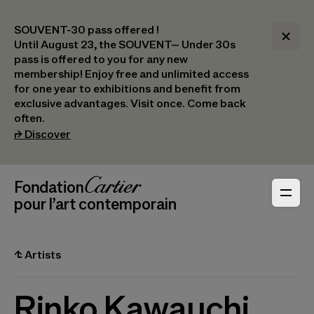
SOUVENT-30 pass offered !
Until August 23, the SOUVENT– Under 30s
pass is offered to you for any new
membership! Enjoy free and unlimited access
for one year to exhibitions and benefit from
exclusive advantages. Visit once. Come back
often.
(opens in a new tab)
⮣
Discover
Header Navigation
Fondation Cartier
_logo
pour l’art contemporain
⮤
Artists
Rinko Kawauchi