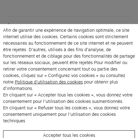
Contacts
Afin de garantir une expérience de navigation optimale, ce site
Membership
internet utilise des cookies. Certains cookies sont strictement
Press
nécessaires au fonctionnement de ce site internet et ne peuvent
Private events
être rejetés. D’autres, utilisés à des fins d’analyse, de
fonctionnement et de ciblage pour des fonctionnalités de partage
Change language 
sur les réseaux sociaux, peuvent être rejetés.Pour modifier ou
Subscribe to our newsletter
retirer votre consentement concernant tout ou partie des
cookies, cliquez sur « Configurez vos cookies » ou consultez
notre
Politique d’utilisation des cookies
pour obtenir plus
→
d’informations.
En cliquant sur « Accepter tous les cookies », vous donnez votre
Fondation Cartier uses your email address to send you its newsletter.
You can unsubscribe at any time using the unsubscribe link. For more
consentement pour l’utilisation des cookies susmentionnés.
information, see our privacy policy.
Instagram (opens in a new tab)
Facebook (opens in a new tab)
Pinterest (opens in a new tab)
Youtube (opens in a new tab)
Spotify (opens in a new tab)
LinkedIn (opens in a new tab)
Google Arts & Culture (opens in a new tab)
En cliquant sur « Refuser tous les cookies », vous donnez votre
consentement uniquement pour l’utilisation des cookies
techniques
Fondation Cartier pour l’art 
Accepter tous les cookies