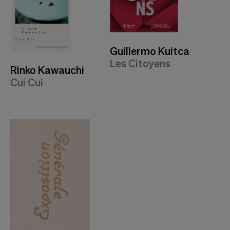
Guillermo Kuitca
Les Citoyens
Rinko Kawauchi
Cui Cui