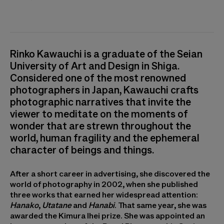
Rinko Kawauchi is a graduate of the Seian
University of Art and Design in Shiga.
Considered one of the most renowned
photographers in Japan, Kawauchi crafts
photographic narratives that invite the
viewer to meditate on the moments of
wonder that are strewn throughout the
world, human fragility and the ephemeral
character of beings and things.
After a short career in advertising, she discovered the
world of photography in 2002, when she published
three works that earned her widespread attention:
Hanako
,
Utatane
and
Hanabi
. That same year, she was
awarded the Kimura Ihei prize. She was appointed an