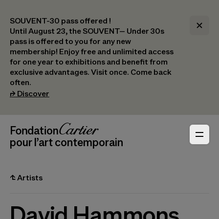
SOUVENT-30 pass offered !
Until August 23, the SOUVENT– Under 30s
pass is offered to you for any new
membership! Enjoy free and unlimited access
for one year to exhibitions and benefit from
exclusive advantages. Visit once. Come back
often.
(opens in a new tab)
⮣
Discover
Header Navigation
Fondation Cartier
_logo
pour l’art contemporain
⮤
Artists
David Hammons