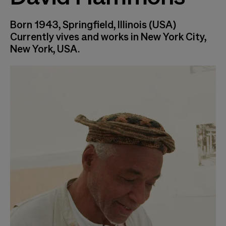
Born 1943, Springfield, Illinois (USA)
Currently vives and works in New York City,
New York, USA.