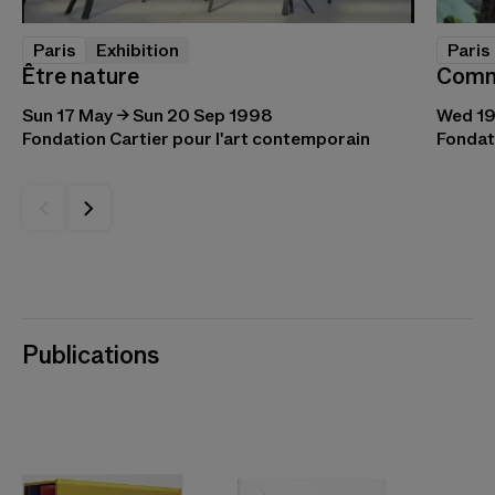
Paris
Paris
Exhibition
Comm
Être nature
Wed 19
Sun 17 May → Sun 20 Sep 1998
Fondat
Fondation Cartier pour l'art contemporain
Publications