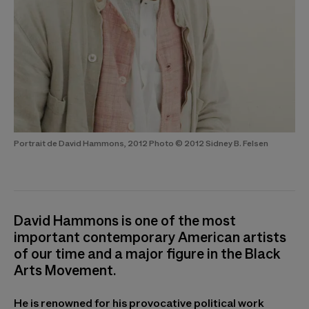
Portrait de David Hammons, 2012 Photo © 2012 Sidney B. Felsen
David Hammons is one of the most
important contemporary American artists
of our time and a major figure in the Black
Arts Movement.
He is renowned for his provocative political work