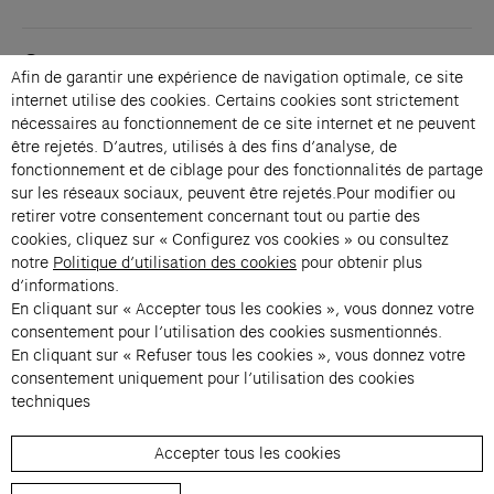
Contacts
Afin de garantir une expérience de navigation optimale, ce site
Membership
internet utilise des cookies. Certains cookies sont strictement
Press
nécessaires au fonctionnement de ce site internet et ne peuvent
Private events
être rejetés. D’autres, utilisés à des fins d’analyse, de
fonctionnement et de ciblage pour des fonctionnalités de partage
Change language 
sur les réseaux sociaux, peuvent être rejetés.Pour modifier ou
Subscribe to our newsletter
retirer votre consentement concernant tout ou partie des
cookies, cliquez sur « Configurez vos cookies » ou consultez
notre
Politique d’utilisation des cookies
pour obtenir plus
→
d’informations.
En cliquant sur « Accepter tous les cookies », vous donnez votre
Fondation Cartier uses your email address to send you its newsletter.
You can unsubscribe at any time using the unsubscribe link. For more
consentement pour l’utilisation des cookies susmentionnés.
information, see our privacy policy.
Instagram (opens in a new tab)
Facebook (opens in a new tab)
Pinterest (opens in a new tab)
Youtube (opens in a new tab)
Spotify (opens in a new tab)
LinkedIn (opens in a new tab)
Google Arts & Culture (opens in a new tab)
En cliquant sur « Refuser tous les cookies », vous donnez votre
consentement uniquement pour l’utilisation des cookies
techniques
Fondation Cartier pour l’art 
Accepter tous les cookies
© 2026 Fondation Cartier