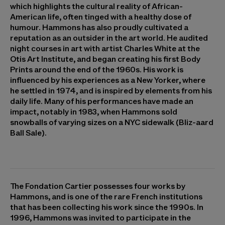
which highlights the cultural reality of African-
American life, often tinged with a healthy dose of
humour. Hammons has also proudly cultivated a
reputation as an outsider in the art world. He audited
night courses in art with artist Charles White at the
Otis Art Institute, and began creating his first Body
Prints around the end of the 1960s. His work is
influenced by his experiences as a New Yorker, where
he settled in 1974, and is inspired by elements from his
daily life. Many of his performances have made an
impact, notably in 1983, when Hammons sold
snowballs of varying sizes on a NYC sidewalk (Bliz-aard
Ball Sale).
The Fondation Cartier possesses four works by
Hammons, and is one of the rare French institutions
that has been collecting his work since the 1990s. In
1996, Hammons was invited to participate in the