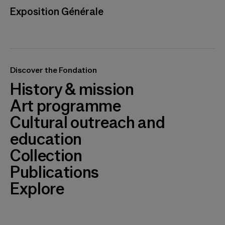
Exposition Générale
Discover the Fondation
History & mission
Art programme
Cultural outreach and
education
Collection
Publications
Explore