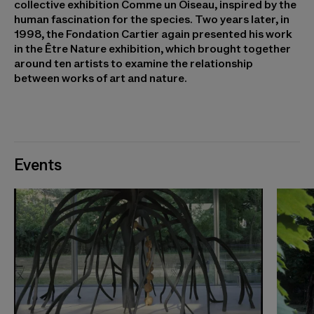
collective exhibition Comme un Oiseau, inspired by the
human fascination for the species. Two years later, in
1998, the Fondation Cartier again presented his work
in the Être Nature exhibition, which brought together
around ten artists to examine the relationship
between works of art and nature.
Events