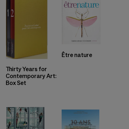
Être nature
Thirty Years for
Contemporary Art:
Box Set