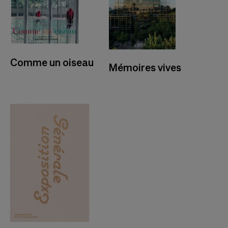
Comme un oiseau
Mémoires vives