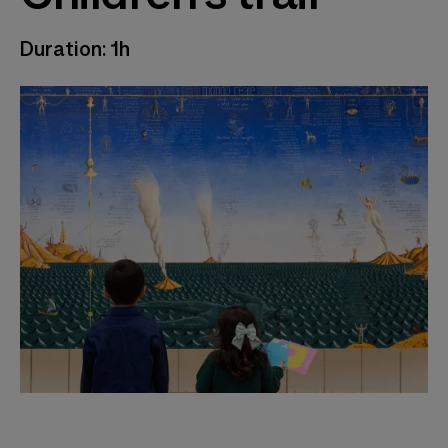
Duration: 1h