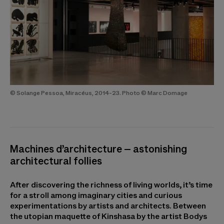
© Solange Pessoa, Miracéus, 2014-23. Photo © Marc Domage
Machines d’architecture – astonishing
architectural follies
After discovering the richness of living worlds, it’s time
for a stroll among imaginary cities and curious
experimentations by artists and architects. Between
the utopian maquette of Kinshasa by the artist Bodys