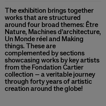
The exhibition brings together
works that are structured
around four broad themes: Être
Nature, Machines d’architecture,
Un Monde réel and Making
things. These are
complemented by sections
showcasing works by key artists
from the Fondation Cartier
collection – a veritable journey
through forty years of artistic
creation around the globe!