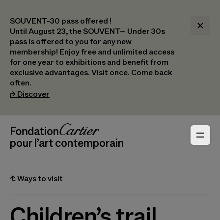
SOUVENT-30 pass offered !
Until August 23, the SOUVENT– Under 30s
pass is offered to you for any new
membership! Enjoy free and unlimited access
for one year to exhibitions and benefit from
exclusive advantages. Visit once. Come back
often.
(opens in a new tab)
⮣
Discover
Header Navigation
Fondation Cartier
_logo
pour l’art contemporain
⮤
Ways to visit
Children’s trail