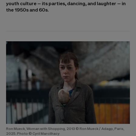
youth culture – its parties, dancing, and laughter – in
the 1950s and 60s.
Ron Mueck, Woman with Shopping, 2013 © Ron Mueck / Adagp, Paris,
2025. Photo © Cyril Marcilhacy