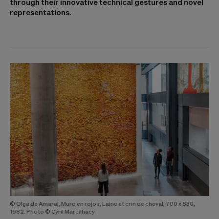
through their innovative technical gestures and novel
representations.
© Olga de Amaral, Muro en rojos, Laine et crin de cheval, 700 x 830,
1982. Photo © Cyril Marcilhacy