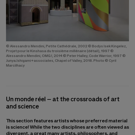
© Alessandro Mendini, Petite Cathédrale, 2002 © Bodys Isek Kingelez,
Projet pour le Kinshasa du troisième millénaire (détail), 1997 ©
Alessandro Mendini, OMG !, 2014 © Peter Halley, Code Warrior, 1997 ©
Junya.Ishigami+associates, Chapel of Valley, 2018. Photo © Cyril
Marcilhacy
Un monde réel – at the crossroads of art
and science
This section features artists whose preferred material
is science! While the two disciplines are often viewed as
divergent, a great many artists, philosophers, and