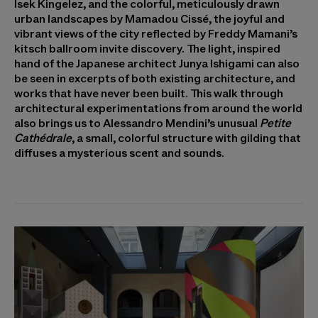
Isek Kingelez, and the colorful, meticulously drawn
urban landscapes by Mamadou Cissé, the joyful and
vibrant views of the city reflected by Freddy Mamani’s
kitsch ballroom invite discovery. The light, inspired
hand of the Japanese architect Junya Ishigami can also
be seen in excerpts of both existing architecture, and
works that have never been built. This walk through
architectural experimentations from around the world
also brings us to Alessandro Mendini’s unusual
Petite
Cathédrale
, a small, colorful structure with gilding that
diffuses a mysterious scent and sounds.