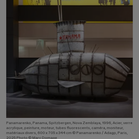
Panamarenko, Panama, Spitzbergen, Nova Zemblaya, 1996, Acier, verre
acrylique, peinture, moteur, tubes fluorescents, caméra, moniteur,
matériaux divers, 600 x 705 x 344 cm © Panamarenko / Adagp, Paris,
2025 Photo © Marc Domage