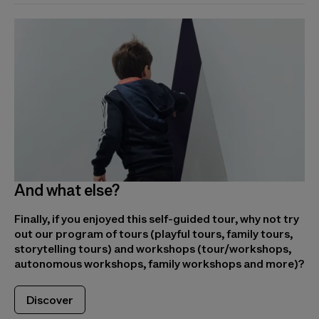
And what else?
Finally, if you enjoyed this self-guided tour, why not try
out our program of tours (playful tours, family tours,
storytelling tours) and workshops (tour/workshops,
autonomous workshops, family workshops and more)?
Discover