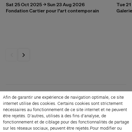
Sat 25 Oct 2025 → Sun 23 Aug 2026
Tue 21
Fondation Cartier pour l’art contemporain
Galerie
Contacts
Afin de garantir une expérience de navigation optimale, ce site
Membership
internet utilise des cookies. Certains cookies sont strictement
Press
nécessaires au fonctionnement de ce site internet et ne peuvent
être rejetés. D’autres, utilisés à des fins d’analyse, de
Private events
fonctionnement et de ciblage pour des fonctionnalités de partage
Change language 
sur les réseaux sociaux, peuvent être rejetés.Pour modifier ou