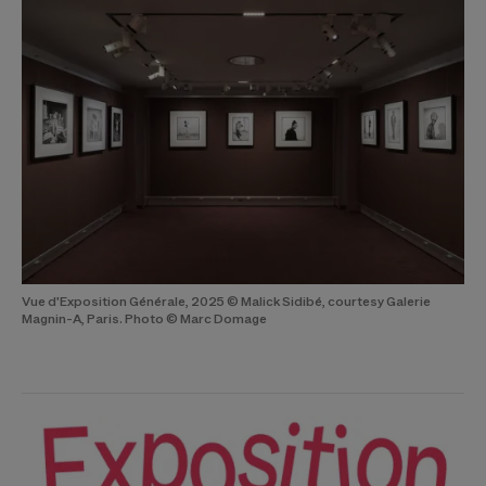
Vue d'Exposition Générale, 2025 © Malick Sidibé, courtesy Galerie
Magnin-A, Paris. Photo © Marc Domage