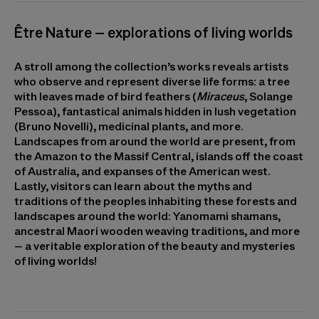
Être Nature – explorations of living worlds
A stroll among the collection’s works reveals artists
who observe and represent diverse life forms: a tree
with leaves made of bird feathers (
Miraceus
, Solange
Pessoa), fantastical animals hidden in lush vegetation
(Bruno Novelli), medicinal plants, and more.
Landscapes from around the world are present, from
the Amazon to the Massif Central, islands off the coast
of Australia, and expanses of the American west.
Lastly, visitors can learn about the myths and
traditions of the peoples inhabiting these forests and
landscapes around the world: Yanomami shamans,
ancestral Maori wooden weaving traditions, and more
– a veritable exploration of the beauty and mysteries
of living worlds!