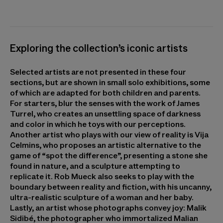
Exploring the collection’s iconic artists
Selected artists are not presented in these four
sections, but are shown in small solo exhibitions, some
of which are adapted for both children and parents.
For starters, blur the senses with the work of James
Turrel, who creates an unsettling space of darkness
and color in which he toys with our perceptions.
Another artist who plays with our view of reality is Vija
Celmins, who proposes an artistic alternative to the
game of “spot the difference”, presenting a stone she
found in nature, and a sculpture attempting to
replicate it. Rob Mueck also seeks to play with the
boundary between reality and fiction, with his uncanny,
ultra-realistic sculpture of a woman and her baby.
Lastly, an artist whose photographs convey joy: Malik
Sidibé, the photographer who immortalized Malian