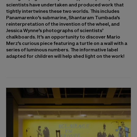
scientists have undertaken and produced work that
tightly intertwines these two worlds. This includes
Panamarenko’s submarine, Shantaram Tumbada’s
reinterpretation of the invention of the wheel, and
Jessica Wynne’s photographs of scientists’
chalkboards. It’s an opportunity to discover Mario
Merz’s curious piece featuring a turtle on a wall with a
series of luminous numbers. The informative label
adapted for children will help shed light on the work!