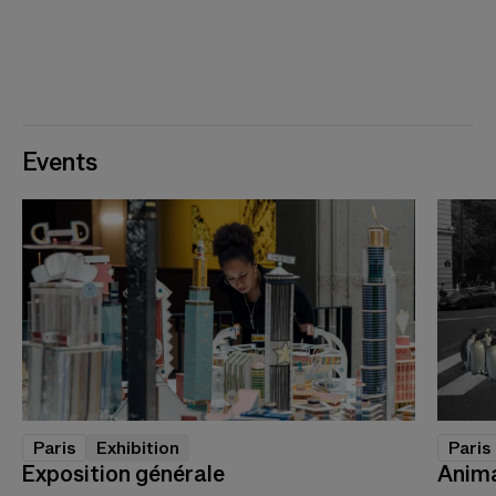
Events
Paris
Exhibition
Paris
Exposition générale
Anima