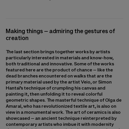
Making things – admiring the gestures of
creation
The last section brings together works by artists
particularly interested in materials and know-how,
both traditional and innovative. Some of the works
featured here are the product of chance – like the
dead branches encountered on walks that are the
primary material used by the artist Veio, or Simon
Hantaï’s technique of crumpling his canvas and
painting it, then unfolding it to reveal colorful
geometric shapes. The masterful technique of Olga de
Amaral, who has revolutionized textile art, is also on
view in a monumental work. The art of ceramics is also
showcased – an ancient technique reinterpreted by
contemporary artists who imbue it with modernity