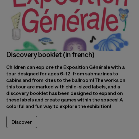
Discovery booklet (in french)
Children can explore the Exposition Générale with a
tour designed for ages 6-12: from submarines to
cabins and from kites to the ballroom! The works on
this tour are marked with child-sized labels, and a
discovery booklet has been designed to expand on
these labels and create games within the spaces! A
colorful and fun way to explore the exhibition!
Discover