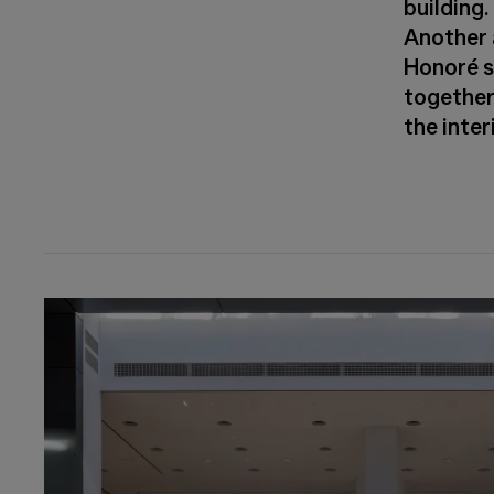
building.
Another 
Honoré s
together 
the inter