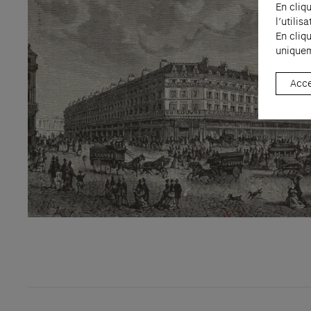
En cliq
l’utili
En cliq
uniquem
Acce