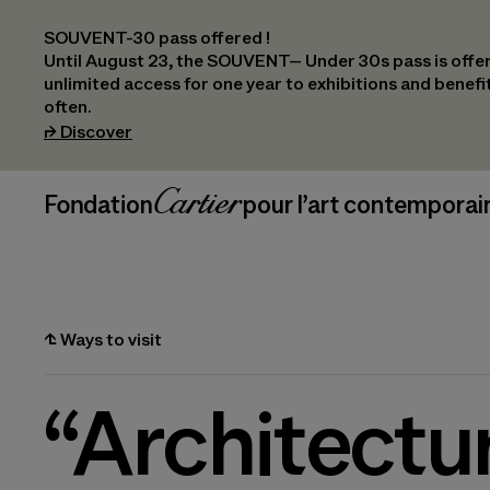
SOUVENT-30 pass offered !
Until August 23, the SOUVENT– Under 30s pass is offer
unlimited access for one year to exhibitions and benef
often.
(opens in a new tab)
⮣
Discover
Header Navigation
Fondation Cartier
_logo
pour l’art contemporai
⮤
Ways to visit
“Architectu