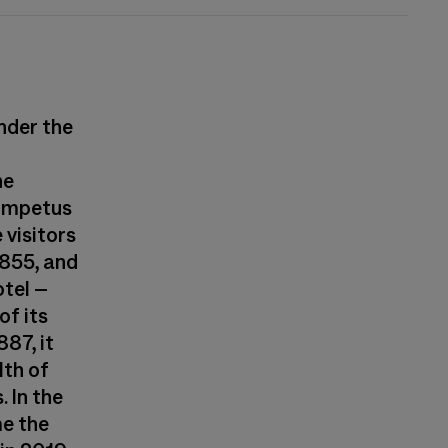
under the
he
 impetus
visitors
1855, and
otel –
of its
87, it
th of
. In the
me the