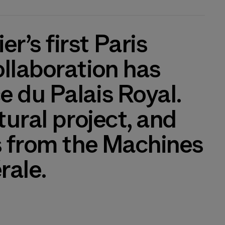
r’s first Paris
ollaboration has
e du Palais Royal.
tural project, and
ks from the Machines
rale.