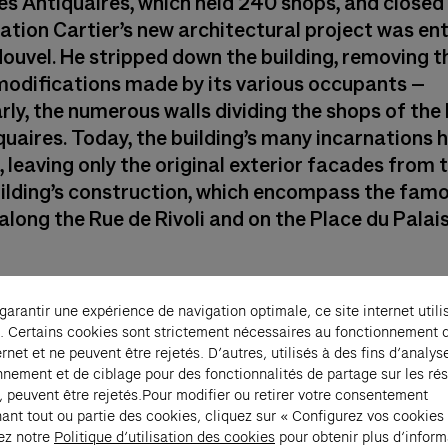
es Antiquaires, which held 240 shops, and closed 
ation Cartier’s new architectural project was en
Nouvel. He stripped down the building, removing t
 modifications made by its various occupants –
rly, the numerous walls dividing the shops of the
quaires. Today, the building’s many incarnations 
 leaving only the original exterior facades from 
uilding’s construction, which encompass the fam
long the Rue de Rivoli and on the Place du Palais
 garantir une expérience de navigation optimale, ce site internet utili
. Certains cookies sont strictement nécessaires au fonctionnement 
ernet et ne peuvent être rejetés. D’autres, utilisés à des fins d’analys
nnement et de ciblage pour des fonctionnalités de partage sur les ré
Discover the histo
, peuvent être rejetés.Pour modifier ou retirer votre consentement
ant tout ou partie des cookies, cliquez sur « Configurez vos cookies
building
ez notre
Politique d’utilisation des cookies
pour obtenir plus d’inform