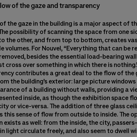
Flow of the gaze and transparency
of the gaze in the building is a major aspect of t
The possibility of scanning the space from one si
to the other, and from top to bottom, creates vas
ble volumes. For Nouvel, “Everything that can be 
removed, besides the essential load-bearing wall
t cross over something in which there is nothing.
ncy contributes a great deal to the flow of the g
om the building’s exterior: large picture windows
rance of a building without walls, providing a vi
esented inside, as though the exhibition space f
city or vice-versa. The addition of three glass cei
 this sense of flow from outside to inside. The o
 exists as well: from the inside, the city, passers
n light circulate freely, and also seem to dwell wi