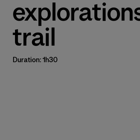
exploration
trail
Duration: 1h30