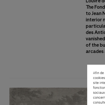
Louvre d
The Fond
to Jean 
interior
particula
des Anti
vanished,
of the b
arcades a
Afin de
cookies
site int
fonctio
sociaux
concern
consult