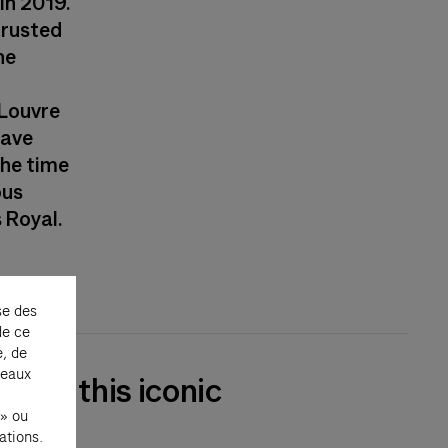
in 2019.
trusted
he
 Louvre
have
the time
ous
 Royal.
se des
de ce
e, de
seaux
ry of this iconic
 » ou
ations.