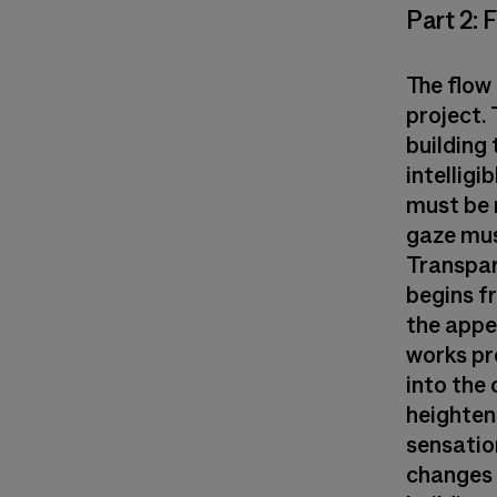
Part 2: 
The flow 
project. 
building 
intelligi
must be 
gaze mus
Transpare
begins fr
the appea
works pr
into the 
heightens
sensation
changes i