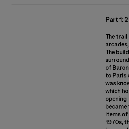
Part 1: 
The trail
arcades, 
The build
surround
of Baron
to Paris 
was know
which ho
opening 
became t
items of 
1970s, t