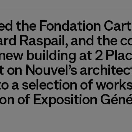
d the Fondation Cartie
ard Raspail, and the c
new building at 2 Plac
ht on Nouvel’s architec
 to a selection of wor
ion of Exposition Géné