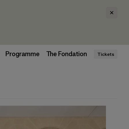
Programme
The Fondation
Tickets