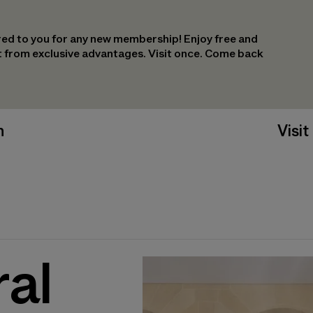
ed to you for any new membership! Enjoy free and
it from exclusive advantages. Visit once. Come back
n
Visit
ral