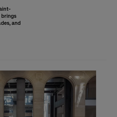
aint-
 brings
ades, and