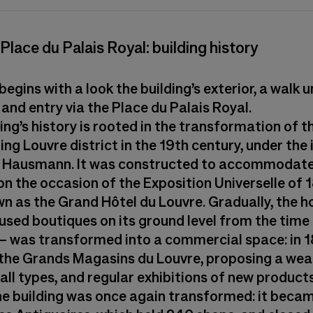
2 Place du Palais Royal: building history
 begins with a look the building’s exterior, a walk 
and entry via the Place du Palais Royal.
ing’s history is rooted in the transformation of t
ing Louvre district in the 19th century, under the
 Hausmann. It was constructed to accommodate 
on the occasion of the Exposition Universelle of 
n as the Grand Hôtel du Louvre. Gradually, the h
used boutiques on its ground level from the time 
– was transformed into a commercial space: in 18
he Grands Magasins du Louvre, proposing a weal
all types, and regular exhibitions of new products
he building was once again transformed: it beca