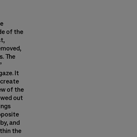
he
de of the
t,
removed,
s. The
”
aze. It
 create
ew of the
lowed out
lings
pposite
-by, and
thin the