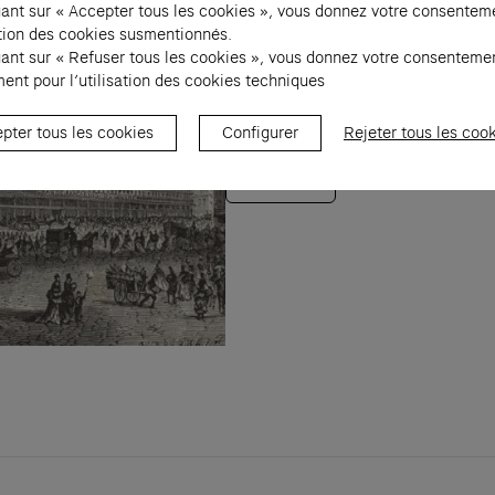
uant sur « Accepter tous les cookies », vous donnez votre consentem
Welcome to the Fondation C
sation des cookies susmentionnés.
contemporain, located in t
uant sur « Refuser tous les cookies », vous donnez votre consenteme
ent pour l’utilisation des cookies techniques
emblematic building emble
history through augmented
pter tous les cookies
Configurer
Rejeter tous les coo
Discover