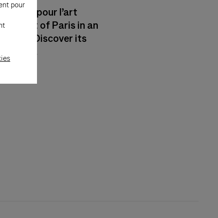
ent pour
artier pour l’art
he heart of Paris in an
nt
matic. Discover its
 reality.
kies