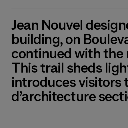
Jean Nouvel designe
building, on Boulev
continued with the 
This trail sheds lig
introduces visitors
d’architecture sect