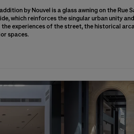
addition by Nouvel is a glass awning on the Rue S
ide, which reinforces the singular urban unity and
the experiences of the street, the historical arc
ior spaces.