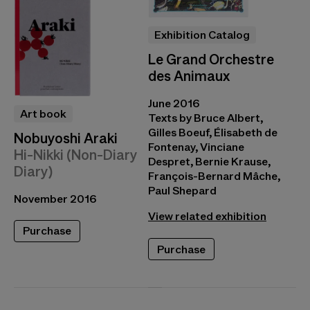
Exhibition Catalog
Le Grand Orchestre
des Animaux
June 2016
Art book
Texts by Bruce Albert,
Gilles Boeuf, Élisabeth de
Nobuyoshi Araki
Fontenay, Vinciane
Hi-Nikki (Non-Diary
Despret, Bernie Krause,
Diary)
François-Bernard Mâche,
Paul Shepard
November 2016
View related exhibition
Purchase
Purchase