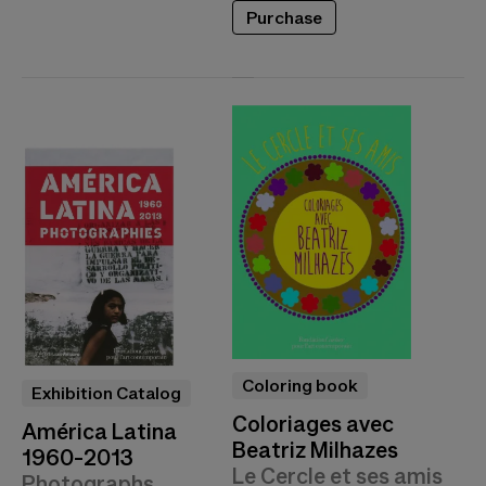
Purchase
Coloring book
Exhibition Catalog
Coloriages avec
América Latina
Beatriz Milhazes
1960-2013
Le Cercle et ses amis
Photographs