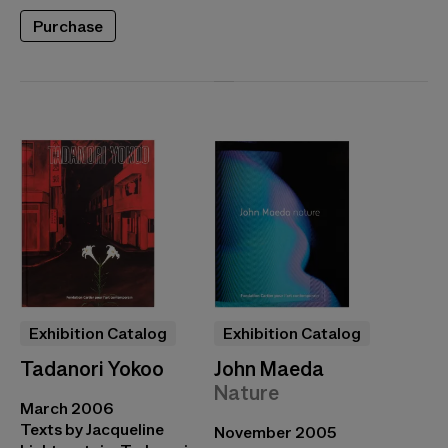
Purchase
Exhibition Catalog
Exhibition Catalog
Tadanori Yokoo
John Maeda
Nature
March 2006
Texts by Jacqueline
November 2005