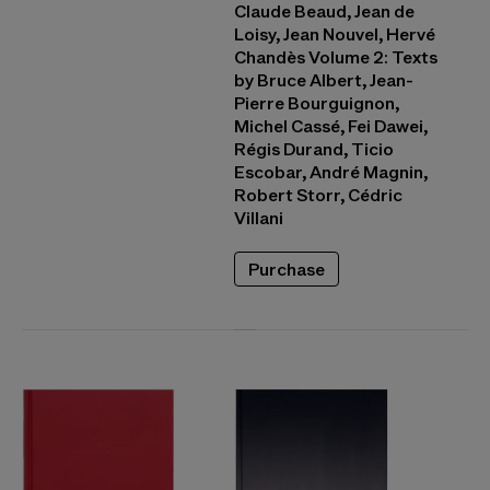
Claude Beaud, Jean de
Loisy, Jean Nouvel, Hervé
Chandès Volume 2: Texts
by Bruce Albert, Jean-
Pierre Bourguignon,
Michel Cassé, Fei Dawei,
Régis Durand, Ticio
Escobar, André Magnin,
Robert Storr, Cédric
Villani
Purchase