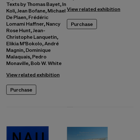
Texts by Thomas Bayet, In
View related exhibition
Koli, Jean Bofane, Michael
De Plaen, Frédéric
Lomami Haffner, Nancy
Purchase
Rose Hunt, Jean-
Christophe Lanquetin,
Elikia M’Bokolo, André
Magnin, Dominique
Malaquais, Pedro
Monaville, Bob W. White
View related exhibition
Purchase