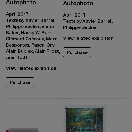
Autophoto
Autophoto
April 2017
April 2017
Texts by Xavier Barral,
Texts by Xavier Barral,
Philippe Séclier, Simon
Philippe Séclier
Baker, Nancy W. Barr,
View related exhibition
Clément Chéroux, Marc
Desportes, Pascal Ory,
Alain Bublex, Alain Prost,
Purchase
Jean Todt
View related exhibition
Purchase