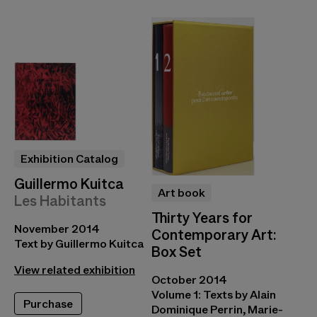
Exhibition Catalog
Guillermo Kuitca
Art book
Les Habitants
Thirty Years for
November 2014
Contemporary Art:
Text by Guillermo Kuitca
Box Set
View related exhibition
October 2014
Volume 1: Texts by Alain
Purchase
Dominique Perrin, Marie-