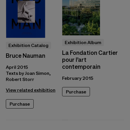
Exhibition Album
Exhibition Catalog
La Fondation Cartier
Bruce Nauman
pour l’art
contemporain
April 2015
Texts by Joan Simon,
February 2015
Robert Storr
View related exhibition
Purchase
Purchase