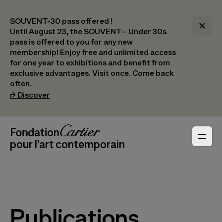
SOUVENT-30 pass offered !
Until August 23, the SOUVENT– Under 30s
pass is offered to you for any new
membership! Enjoy free and unlimited access
for one year to exhibitions and benefit from
exclusive advantages. Visit once. Come back
often.
(opens in a new tab)
⮣
Discover
Header Navigation
Fondation Cartier
_logo
pour l’art contemporain
Publications