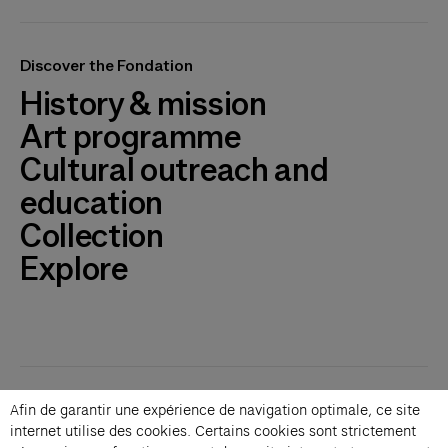
Discover the Fondation
History & mission
Art programme
Cultural outreach and
education
Collection
Explore
Contacts
Afin de garantir une expérience de navigation optimale, ce site
Membership
internet utilise des cookies. Certains cookies sont strictement