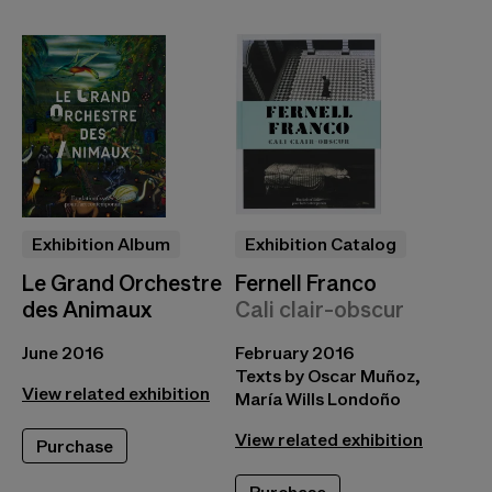
Exhibition Album
Exhibition Catalog
Le Grand Orchestre
Fernell Franco
des Animaux
Cali clair-obscur
June 2016
February 2016
Texts by Oscar Muñoz,
View related exhibition
María Wills Londoño
View related exhibition
Purchase