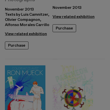
November 2013
November 2013
Texts by Luis Camnitzer,
View related exhibition
Olivier Compagnon,
Alfonso Morales Carrillo
Purchase
View related exhibition
Purchase