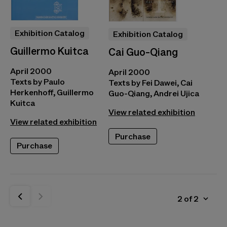
Exhibition Catalog
Exhibition Catalog
Guillermo Kuitca
Cai Guo-Qiang
April 2000
April 2000
Texts by Paulo
Texts by Fei Dawei, Cai
Herkenhoff, Guillermo
Guo-Qiang, Andrei Ujica
Kuitca
View related exhibition
View related exhibition
Purchase
Purchase