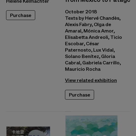
Hélène Kelmachter
October 2018
Purchase
Texts by Hervé Chandès,
Alexis Fabry, Olga de
Amaral, Mónica Amor,
Elisabetta Andreoli, Ticio
Escobar, César
Paternosto, Lux Vidal,
Solano Benítez, Gloria
Cabral, Gabriela Carrillo,
Mauricio Rocha
View related exhibition
Purchase