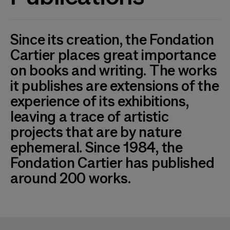
Since its creation, the Fondation
Cartier places great importance
on books and writing. The works
it publishes are extensions of the
experience of its exhibitions,
leaving a trace of artistic
projects that are by nature
ephemeral. Since 1984, the
Fondation Cartier has published
around 200 works.