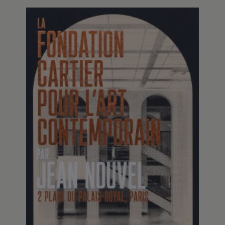
Fondation Cartier pour l’art
contemporain POP UP
This pop-up book showcases the new venue of
the Fondation Cartier pour l’art contemporain
at Place du Palais-Royal in Paris, whose interior
architecture was designed by Jean Nouvel.