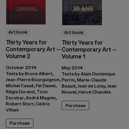
Art book
Art book
Thirty Years for
Thirty Years for
Contemporary Art –
Contemporary Art –
Volume 2
Volume 1
October 2014
May 2014
Texts by Bruce Albert,
Texts by Alain Dominique
Jean-Pierre Bourguignon,
Perrin, Marie-Claude
Michel Cassé, Fei Dawei,
Beaud, Jean de Loisy, Jean
Régis Durand, Ticio
Nouvel, Hervé Chandès
Escobar, André Magnin,
Robert Storr, Cédric
Purchase
Villani
Purchase