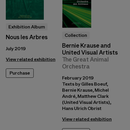
Exhibition Album
Collection
Nous les Arbres
Bernie Krause and
July 2019
United Visual Artists
The Great Animal
View related exhibition
Orchestra
Purchase
February 2019
Texts by Gilles Boeuf,
Bernie Krause, Michel
André, Matthew Clark
(United Visual Artists),
Hans Ulrich Obrist
View related exhibition