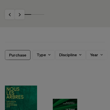
Purchase