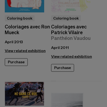
Coloring book
Coloring book
Coloriages avec Ron
Coloriages avec
Mueck
Patrick Vilaire
Panthéon Vaudou
April 2013
April 2011
View related exhibition
View related exhibition
Purchase
Purchase