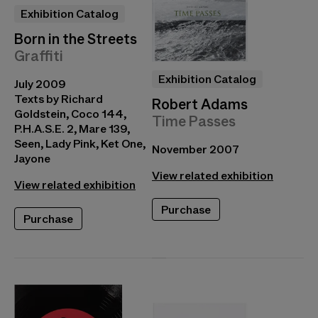
Exhibition Catalog
Born in the Streets
Graffiti
Exhibition Catalog
July 2009
Texts by Richard
Robert Adams
Goldstein, Coco 144,
Time Passes
P.H.A.S.E. 2, Mare 139,
Seen, Lady Pink, Ket One,
November 2007
Jayone
View related exhibition
View related exhibition
Purchase
Purchase