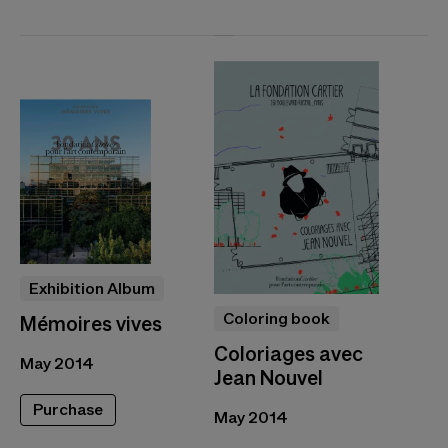
Exhibition Album
Coloring book
Mémoires vives
Coloriages avec
May 2014
Jean Nouvel
Purchase
May 2014