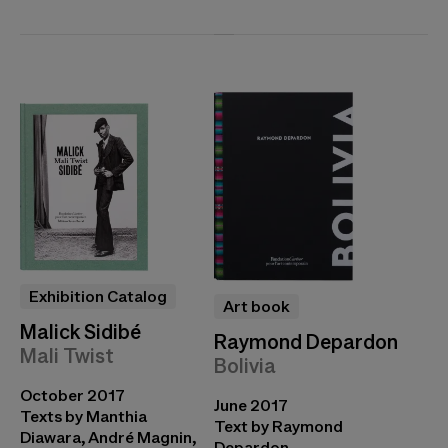
Exhibition Catalog
Art book
Malick Sidibé
Raymond Depardon
Mali Twist
Bolivia
October 2017
June 2017
Texts by Manthia
Text by Raymond
Diawara, André Magnin,
Depardon