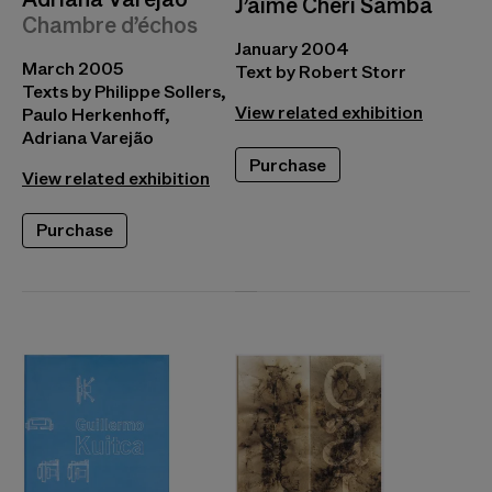
J’aime Chéri Samba
Chambre d’échos
January 2004
March 2005
Text by Robert Storr
Texts by Philippe Sollers,
View related exhibition
Paulo Herkenhoff,
Adriana Varejão
Purchase
View related exhibition
Purchase