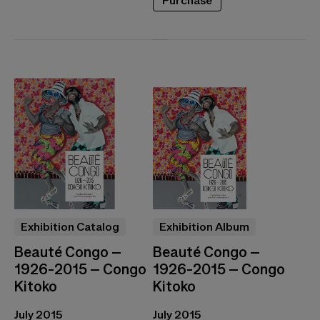
Purchase
Exhibition Catalog
Exhibition Album
Beauté Congo –
Beauté Congo –
1926-2015 – Congo
1926-2015 – Congo
Kitoko
Kitoko
July 2015
July 2015