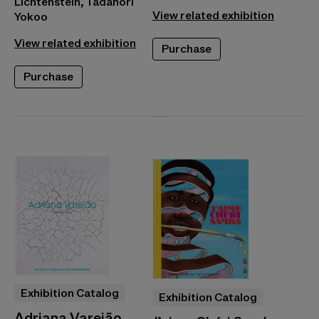
Lichtenstein, Tadanori
View related exhibition
Yokoo
View related exhibition
Purchase
Purchase
Exhibition Catalog
Exhibition Catalog
Adriana Varejão