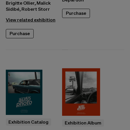
Brigitte Ollier, Malick
Sidibé, Robert Storr
Purchase
View related exhibition
Purchase
Exhibition Catalog
Exhibition Album