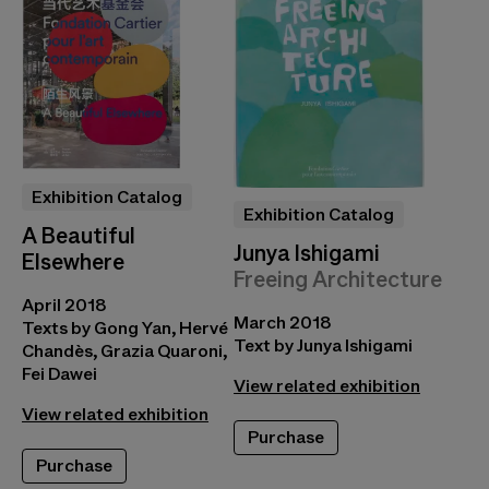
Exhibition Catalog
Exhibition Catalog
A Beautiful
Junya Ishigami
Elsewhere
Freeing Architecture
April 2018
March 2018
Texts by Gong Yan, Hervé
Text by Junya Ishigami
Chandès, Grazia Quaroni,
Fei Dawei
View related exhibition
View related exhibition
Purchase
Purchase