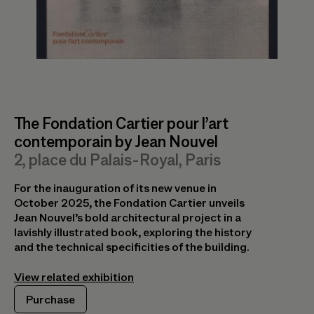
Purchase
Exposition Générale
The Fondation Cartier pour l’art
contemporain by Jean Nouvel
The Living Museum of Fashion
For the opening of its new spaces in October
2, place du Palais-Royal, Paris
A text by Olivier Saillard
2025 in the heart of Paris, the Fondation
Cartier presents Exposition Générale, an
For the inauguration of its new venue in
In this text conceived as a manifesto, Olivier
extensive journey into the works of its
October 2025, the Fondation Cartier unveils
Saillard argues for the idea of a living museum
Collection. The exhibition catalog offers a
Jean Nouvel’s bold architectural project in a
of fashion which, unlike traditional museums
broad view of contemporary creation.
lavishly illustrated book, exploring the history
that present fashion as static objects, restores
and the technical specificities of the building.
life to garments through movement, gesture,
View related exhibition
and intimacy.
Purchase
View related exhibition
Purchase
Purchase