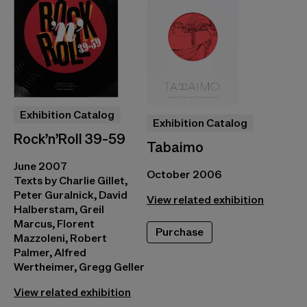
Exhibition Catalog
Exhibition Catalog
Rock’n’Roll 39-59
Tabaimo
June 2007
October 2006
Texts by Charlie Gillet,
Peter Guralnick, David
View related exhibition
Halberstam, Greil
Marcus, Florent
Purchase
Mazzoleni, Robert
Palmer, Alfred
Wertheimer, Gregg Geller
View related exhibition