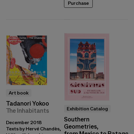
Purchase
Art book
Tadanori Yokoo
Exhibition Catalog
The Inhabitants
Southern
December 2018
Geometries,
Texts by Hervé Chandès,
from Mexico to Patagoni